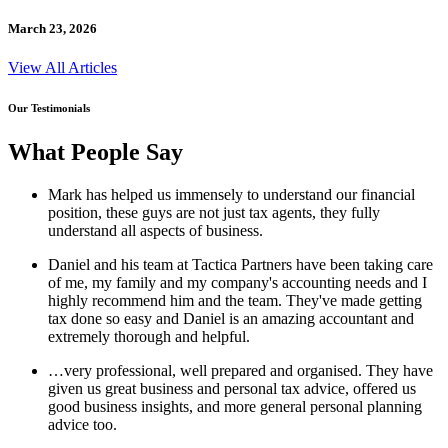
March 23, 2026
View All Articles
Our Testimonials
What People Say
Mark has helped us immensely to understand our financial
position, these guys are not just tax agents, they fully
understand all aspects of business.
Daniel and his team at Tactica Partners have been taking care
of me, my family and my company's accounting needs and I
highly recommend him and the team. They've made getting
tax done so easy and Daniel is an amazing accountant and
extremely thorough and helpful.
…very professional, well prepared and organised. They have
given us great business and personal tax advice, offered us
good business insights, and more general personal planning
advice too.