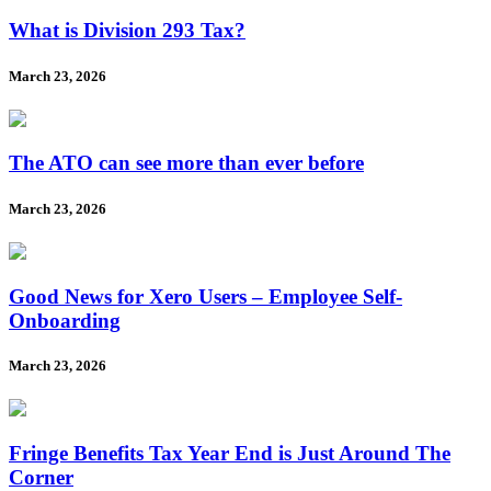
What is Division 293 Tax?
March 23, 2026
The ATO can see more than ever before
March 23, 2026
Good News for Xero Users – Employee Self-
Onboarding
March 23, 2026
Fringe Benefits Tax Year End is Just Around The
Corner