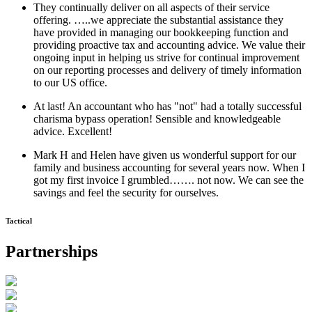
They continually deliver on all aspects of their service
offering. …..we appreciate the substantial assistance they
have provided in managing our bookkeeping function and
providing proactive tax and accounting advice. We value their
ongoing input in helping us strive for continual improvement
on our reporting processes and delivery of timely information
to our US office.
At last! An accountant who has "not" had a totally successful
charisma bypass operation! Sensible and knowledgeable
advice. Excellent!
Mark H and Helen have given us wonderful support for our
family and business accounting for several years now. When I
got my first invoice I grumbled……. not now. We can see the
savings and feel the security for ourselves.
Tactical
Partnerships