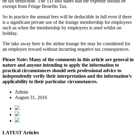
be tax deductible. The TD also states that the expense should be
exempt from Fringe Benefits Tax.
So in practice the annual fees will be deductible in full even if there
is a significant private use of the lounge membership for employees
such as when the membership by employees is used whilst on
holiday.
The take away here is the airline lounge fee may be considered for
an employee reward without incurring negative tax consequences.
Please Note: Many of the comments in this article are general in
nature and anyone intending to apply the information to
practical circumstances should seek professional advice to
independently verify their interpretation and the information’s
applicability to their particular circumstances.
Admin
August 31, 2016
LATEST Articles