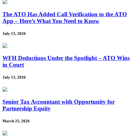
The ATO Has Added Call Verification to the ATO
App – Here’s What You Need to Know
July 13, 2026
WFH Deductions Under the Spotlight – ATO Wins
in Court
July 13, 2026
Senior Tax Accountant with Opportunity for
Partnership Equity
March 25, 2026