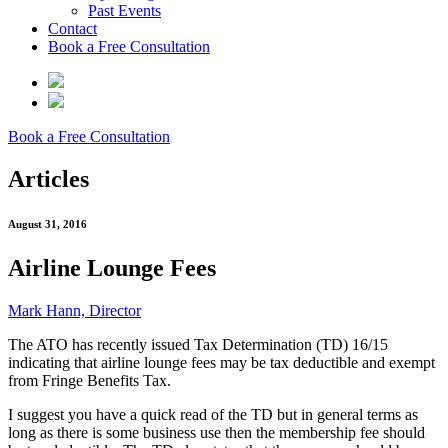
Past Events
Contact
Book a Free Consultation
Book a Free Consultation
Articles
August 31, 2016
Airline Lounge Fees
Mark Hann, Director
The ATO has recently issued Tax Determination (TD) 16/15
indicating that airline lounge fees may be tax deductible and exempt
from Fringe Benefits Tax.
I suggest you have a quick read of the TD but in general terms as
long as there is some business use then the membership fee should