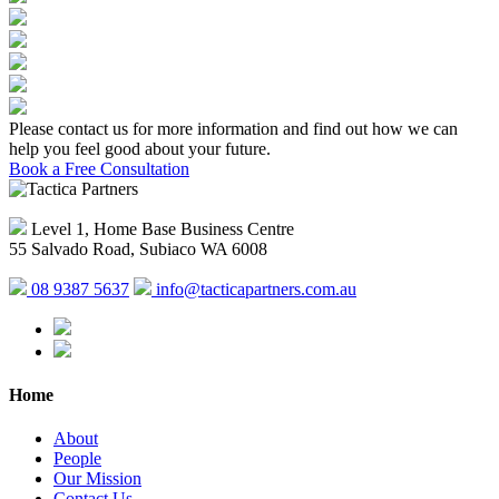
Please contact us for more information and find out how we can
help you feel good about your future.
Book a Free Consultation
Level 1, Home Base Business Centre
55 Salvado Road, Subiaco WA 6008
08 9387 5637
info@tacticapartners.com.au
Home
About
People
Our Mission
Contact Us