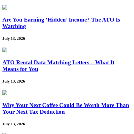
Are You Earning ‘Hidden’ Income? The ATO Is
Watching
July 13, 2026
ATO Rental Data Matching Letters – What It
Means for You
July 13, 2026
Why Your Next Coffee Could Be Worth More Than
Your Next Tax Deduction
July 13, 2026