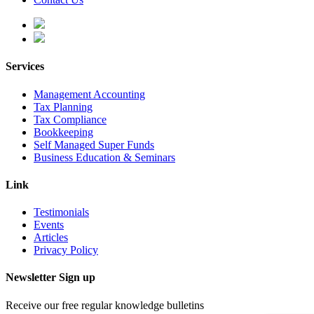
Services
Management Accounting
Tax Planning
Tax Compliance
Bookkeeping
Self Managed Super Funds
Business Education & Seminars
Link
Testimonials
Events
Articles
Privacy Policy
Newsletter Sign up
Receive our free regular knowledge bulletins