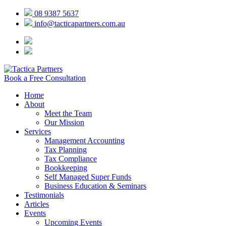
08 9387 5637
info@tacticapartners.com.au
Book a Free Consultation
Home
About
Meet the Team
Our Mission
Services
Management Accounting
Tax Planning
Tax Compliance
Bookkeeping
Self Managed Super Funds
Business Education & Seminars
Testimonials
Articles
Events
Upcoming Events