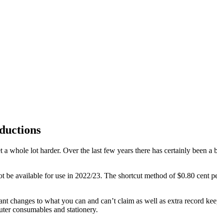
ductions
 a whole lot harder. Over the last few years there has certainly been a 
t be available for use in 2022/23. The shortcut method of $0.80 cent per
nt changes to what you can and can’t claim as well as extra record kee
uter consumables and stationery.