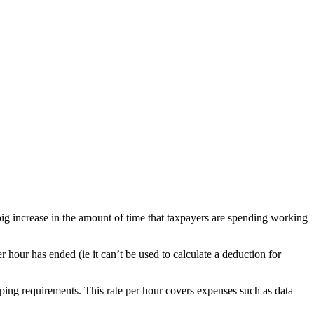
big increase in the amount of time that taxpayers are spending working
 hour has ended (ie it can’t be used to calculate a deduction for
ping requirements. This rate per hour covers expenses such as data