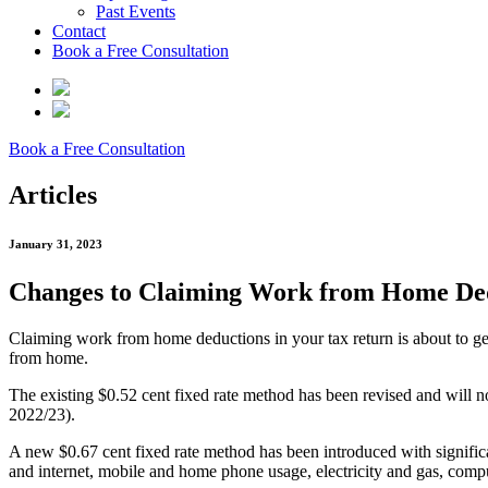
Past Events
Contact
Book a Free Consultation
Book a Free Consultation
Articles
January 31, 2023
Changes to Claiming Work from Home De
Claiming work from home deductions in your tax return is about to get
from home.
The existing $0.52 cent fixed rate method has been revised and will no
2022/23).
A new $0.67 cent fixed rate method has been introduced with significa
and internet, mobile and home phone usage, electricity and gas, comp