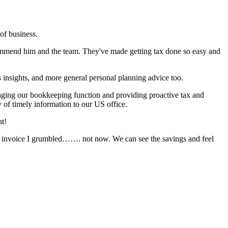
of business.
ommend him and the team. They've made getting tax done so easy and
 insights, and more general personal planning advice too.
anaging our bookkeeping function and providing proactive tax and
 of timely information to our US office.
nt!
t invoice I grumbled……. not now. We can see the savings and feel