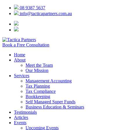
08 9387 5637
info@tacticapartners.com.au
Book a Free Consultation
Home
About
Meet the Team
Our Mission
Services
Management Accounting
Tax Planning
Tax Compliance
Bookkeeping
Self Managed Super Funds
Business Education & Seminars
Testimonials
Articles
Events
Upcoming Events