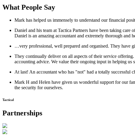
What People Say
Mark has helped us immensely to understand our financial positio
Daniel and his team at Tactica Partners have been taking car
Daniel is an amazing accountant and extremely thorough and he
…very professional, well prepared and organised. They have giv
They continually deliver on all aspects of their service offeri
accounting advice. We value their ongoing input in helping us s
At last! An accountant who has "not" had a totally successful 
Mark H and Helen have given us wonderful support for our fam
the security for ourselves.
Tactical
Partnerships