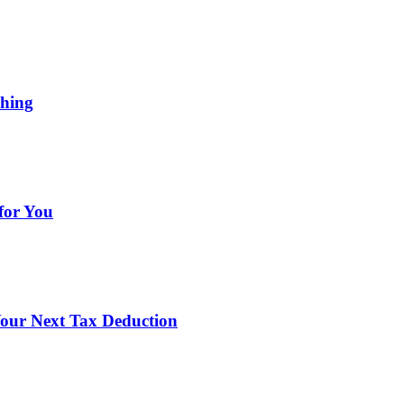
ching
for You
our Next Tax Deduction