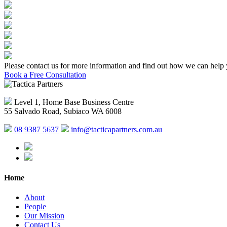
Please contact us for more information and find out how we can help 
Book a Free Consultation
Level 1, Home Base Business Centre
55 Salvado Road, Subiaco WA 6008
08 9387 5637
info@tacticapartners.com.au
Home
About
People
Our Mission
Contact Us