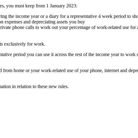
es, you must keep from 1 January 2023:
ng the income year or a diary for a representative 4 week period to s
 on expenses and depreciating assets you buy
rivate phone calls to work out your percentage of work-related use for 
ts exclusively for work.
ative period you can use it across the rest of the income year to wor
d from home or your work-related use of your phone, internet and depre
tion in relation to these new rules.