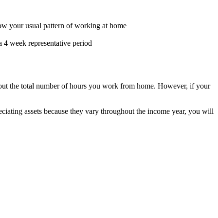
how your usual pattern of working at home
a 4 week representative period
k out the total number of hours you work from home. However, if your
ciating assets because they vary throughout the income year, you will