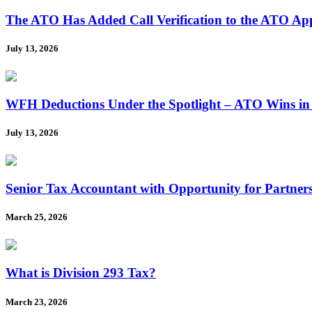
The ATO Has Added Call Verification to the ATO A
July 13, 2026
WFH Deductions Under the Spotlight – ATO Wins in
July 13, 2026
Senior Tax Accountant with Opportunity for Partner
March 25, 2026
What is Division 293 Tax?
March 23, 2026