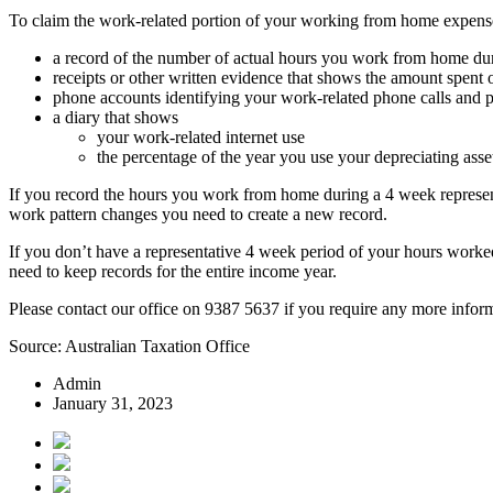
To claim the work-related portion of your working from home expens
a record of the number of actual hours you work from home duri
receipts or other written evidence that shows the amount spent
phone accounts identifying your work-related phone calls and p
a diary that shows
your work-related internet use
the percentage of the year you use your depreciating asse
If you record the hours you work from home during a 4 week represent
work pattern changes you need to create a new record.
If you don’t have a representative 4 week period of your hours worke
need to keep records for the entire income year.
Please contact our office on 9387 5637 if you require any more informa
Source: Australian Taxation Office
Admin
January 31, 2023