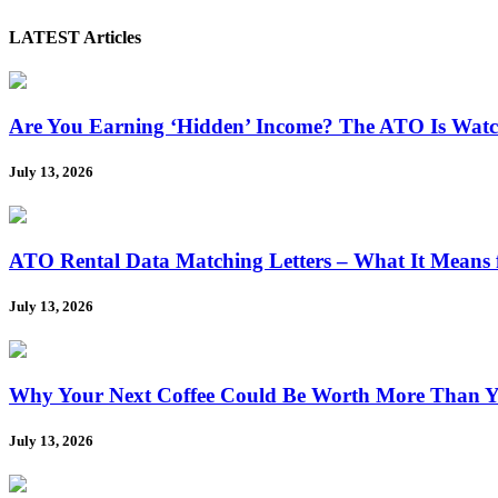
LATEST Articles
Are You Earning ‘Hidden’ Income? The ATO Is Wat
July 13, 2026
ATO Rental Data Matching Letters – What It Means 
July 13, 2026
Why Your Next Coffee Could Be Worth More Than Y
July 13, 2026