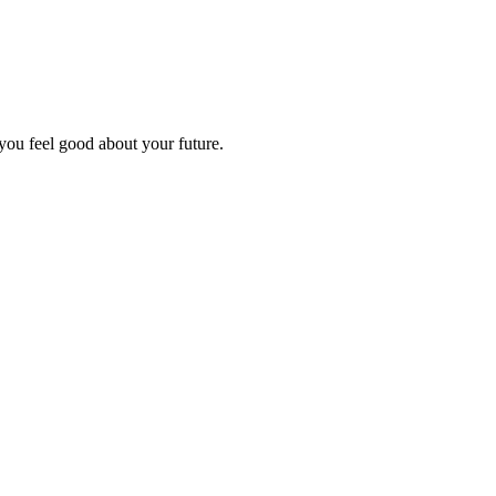
you feel good about your future.