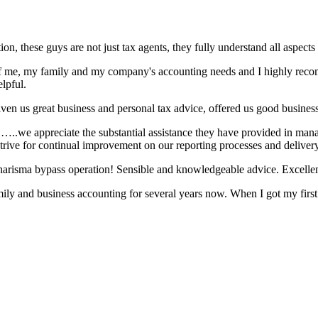
n, these guys are not just tax agents, they fully understand all aspects 
e of me, my family and my company's accounting needs and I highly rec
lpful.
en us great business and personal tax advice, offered us good business
ng. …..we appreciate the substantial assistance they have provided in m
trive for continual improvement on our reporting processes and delivery
charisma bypass operation! Sensible and knowledgeable advice. Excelle
ily and business accounting for several years now. When I got my firs