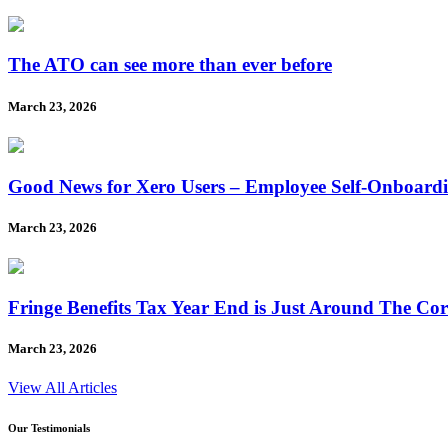
The ATO can see more than ever before
March 23, 2026
Good News for Xero Users – Employee Self-Onboard
March 23, 2026
Fringe Benefits Tax Year End is Just Around The Co
March 23, 2026
View All Articles
Our Testimonials