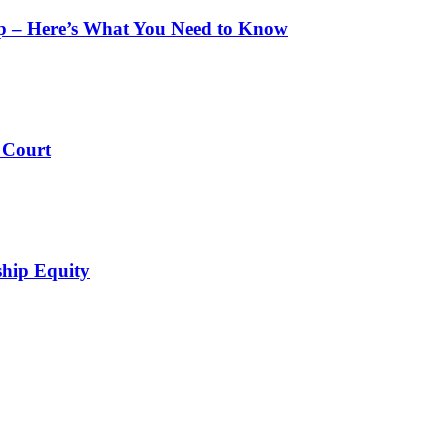
pp – Here’s What You Need to Know
 Court
ship Equity