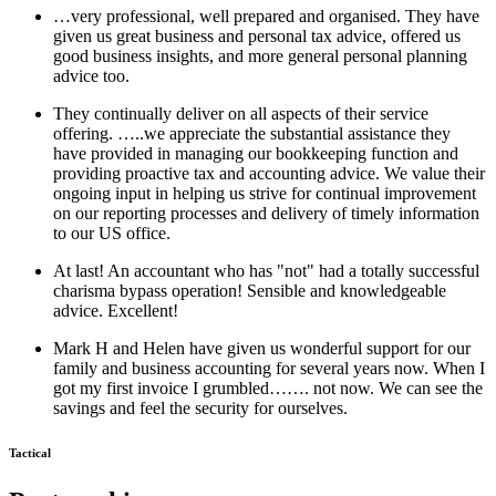
…very professional, well prepared and organised. They have
given us great business and personal tax advice, offered us
good business insights, and more general personal planning
advice too.
They continually deliver on all aspects of their service
offering. …..we appreciate the substantial assistance they
have provided in managing our bookkeeping function and
providing proactive tax and accounting advice. We value their
ongoing input in helping us strive for continual improvement
on our reporting processes and delivery of timely information
to our US office.
At last! An accountant who has "not" had a totally successful
charisma bypass operation! Sensible and knowledgeable
advice. Excellent!
Mark H and Helen have given us wonderful support for our
family and business accounting for several years now. When I
got my first invoice I grumbled……. not now. We can see the
savings and feel the security for ourselves.
Tactical