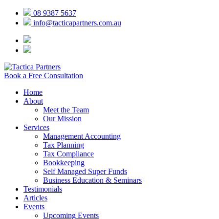
08 9387 5637
info@tacticapartners.com.au
Book a Free Consultation
Home
About
Meet the Team
Our Mission
Services
Management Accounting
Tax Planning
Tax Compliance
Bookkeeping
Self Managed Super Funds
Business Education & Seminars
Testimonials
Articles
Events
Upcoming Events