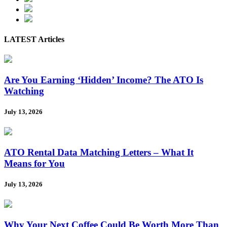
LATEST Articles
Are You Earning ‘Hidden’ Income? The ATO Is
Watching
July 13, 2026
ATO Rental Data Matching Letters – What It
Means for You
July 13, 2026
Why Your Next Coffee Could Be Worth More Than