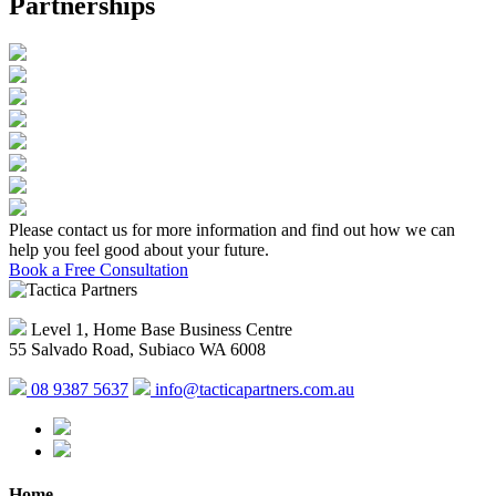
Partnerships
Please contact us for more information and find out how we can
help you feel good about your future.
Book a Free Consultation
Level 1, Home Base Business Centre
55 Salvado Road, Subiaco WA 6008
08 9387 5637
info@tacticapartners.com.au
Home