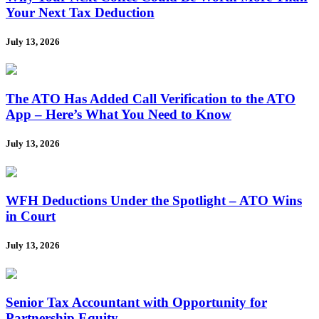
Your Next Tax Deduction
July 13, 2026
The ATO Has Added Call Verification to the ATO
App – Here’s What You Need to Know
July 13, 2026
WFH Deductions Under the Spotlight – ATO Wins
in Court
July 13, 2026
Senior Tax Accountant with Opportunity for
Partnership Equity