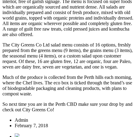
interior, free of garish signage. The menu is focused on super foods
which are organically sourced and nutrient dense. All salads are
individually prepared and consist of fresh produce, mixed with old
world grains, topped with organic proteins and individually dressed.
All items are organic wherever possible and completely gluten free.
A range of guilt free raw treats, cold pressed juices and kombucha
are also offered.
The City Greens Co Ltd salad menu consists of 16 options, freshly
prepared from the greens menu (9 items), the grains menu (3 items),
the seasonal menu (4 items), or a custom salad upon customer
request. Of these, 16 are gluten free, 12 are organic, four are Paleo,
seven are dairy free, seven are vegetarian, and one is vegan.
Much of the produce is collected from the Perth hills each morning,
where the Chef lives. The eco box is ticked through the brand’s use
of biodegradable packaging and cleaning products, with plans to
compost waste.
So next time you are in the Perth CBD make sure your drop by and
check out City Greens Co!
Admin
February 7, 2018