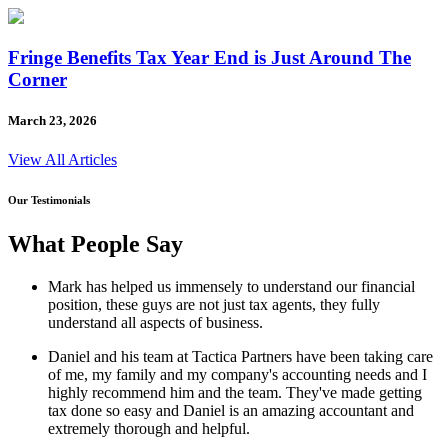
Fringe Benefits Tax Year End is Just Around The
Corner
March 23, 2026
View All Articles
Our Testimonials
What People Say
Mark has helped us immensely to understand our financial
position, these guys are not just tax agents, they fully
understand all aspects of business.
Daniel and his team at Tactica Partners have been taking care
of me, my family and my company's accounting needs and I
highly recommend him and the team. They've made getting
tax done so easy and Daniel is an amazing accountant and
extremely thorough and helpful.