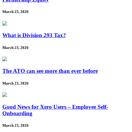
March 25, 2026
What is Division 293 Tax?
March 23, 2026
The ATO can see more than ever before
March 23, 2026
Good News for Xero Users – Employee Self-
Onboarding
March 23, 2026