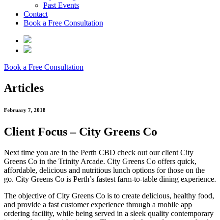
Past Events
Contact
Book a Free Consultation
Book a Free Consultation
Articles
February 7, 2018
Client Focus – City Greens Co
Next time you are in the Perth CBD check out our client City
Greens Co in the Trinity Arcade. City Greens Co offers quick,
affordable, delicious and nutritious lunch options for those on the
go. City Greens Co is Perth’s fastest farm-to-table dining experience.
The objective of City Greens Co is to create delicious, healthy food,
and provide a fast customer experience through a mobile app
ordering facility, while being served in a sleek quality contemporary