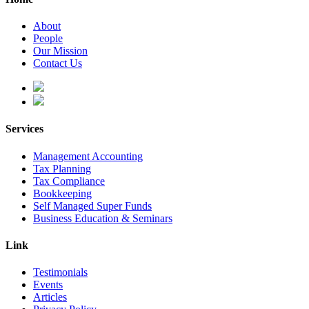
About
People
Our Mission
Contact Us
Services
Management Accounting
Tax Planning
Tax Compliance
Bookkeeping
Self Managed Super Funds
Business Education & Seminars
Link
Testimonials
Events
Articles