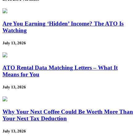
Are You Earning ‘Hidden’ Income? The ATO Is
Watching
July 13, 2026
ATO Rental Data Matching Letters – What It
Means for You
July 13, 2026
Why Your Next Coffee Could Be Worth More Than
Your Next Tax Deduction
July 13, 2026