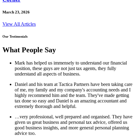
March 23, 2026
View All Articles
Our Testimonials
What People Say
Mark has helped us immensely to understand our financial
position, these guys are not just tax agents, they fully
understand all aspects of business.
Daniel and his team at Tactica Partners have been taking care
of me, my family and my company's accounting needs and I
highly recommend him and the team. They've made getting
tax done so easy and Daniel is an amazing accountant and
extremely thorough and helpful.
…very professional, well prepared and organised. They have
given us great business and personal tax advice, offered us
good business insights, and more general personal planning
advice too.