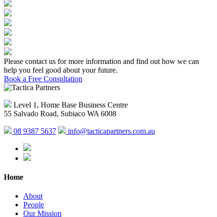
Please contact us for more information and find out how we can
help you feel good about your future.
Book a Free Consultation
Level 1, Home Base Business Centre
55 Salvado Road, Subiaco WA 6008
08 9387 5637
info@tacticapartners.com.au
Home
About
People
Our Mission