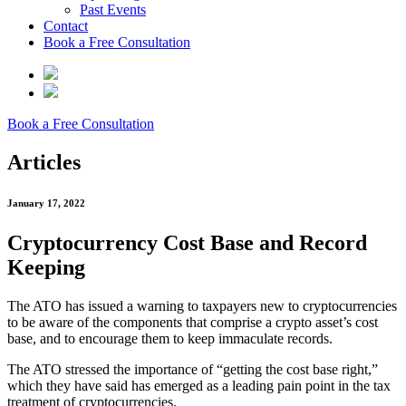
Past Events
Contact
Book a Free Consultation
Book a Free Consultation
Articles
January 17, 2022
Cryptocurrency Cost Base and Record
Keeping
The ATO has issued a warning to taxpayers new to cryptocurrencies
to be aware of the components that comprise a crypto asset’s cost
base, and to encourage them to keep immaculate records.
The ATO stressed the importance of “getting the cost base right,”
which they have said has emerged as a leading pain point in the tax
treatment of cryptocurrencies.