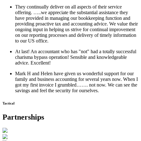
They continually deliver on all aspects of their service
offering. …..we appreciate the substantial assistance they
have provided in managing our bookkeeping function and
providing proactive tax and accounting advice. We value their
ongoing input in helping us strive for continual improvement
on our reporting processes and delivery of timely information
to our US office.
At last! An accountant who has "not" had a totally successful
charisma bypass operation! Sensible and knowledgeable
advice. Excellent!
Mark H and Helen have given us wonderful support for our
family and business accounting for several years now. When I
got my first invoice I grumbled……. not now. We can see the
savings and feel the security for ourselves.
Tactical
Partnerships