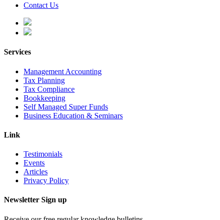
Contact Us
Services
Management Accounting
Tax Planning
Tax Compliance
Bookkeeping
Self Managed Super Funds
Business Education & Seminars
Link
Testimonials
Events
Articles
Privacy Policy
Newsletter Sign up
Receive our free regular knowledge bulletins