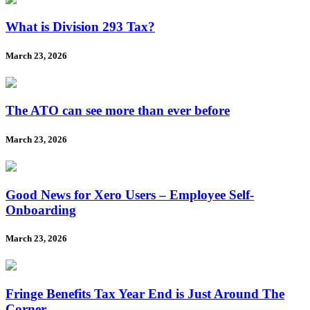
What is Division 293 Tax?
March 23, 2026
The ATO can see more than ever before
March 23, 2026
Good News for Xero Users – Employee Self-
Onboarding
March 23, 2026
Fringe Benefits Tax Year End is Just Around The
Corner