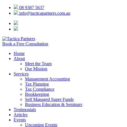
08 9387 5637
info@tacticapartners.com.au
Book a Free Consultation
Home
About
Meet the Team
Our Mission
Services
Management Accounting
Tax Planning
Tax Compliance
Bookkeeping
Self Managed Super Funds
Business Education & Seminars
Testimonials
Articles
Events
Upcoming Events