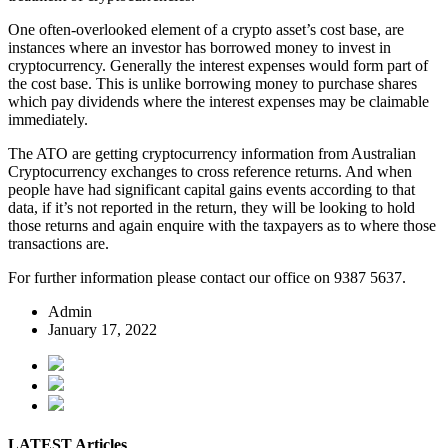
One often-overlooked element of a crypto asset’s cost base, are
instances where an investor has borrowed money to invest in
cryptocurrency. Generally the interest expenses would form part of
the cost base. This is unlike borrowing money to purchase shares
which pay dividends where the interest expenses may be claimable
immediately.
The ATO are getting cryptocurrency information from Australian
Cryptocurrency exchanges to cross reference returns. And when
people have had significant capital gains events according to that
data, if it’s not reported in the return, they will be looking to hold
those returns and again enquire with the taxpayers as to where those
transactions are.
For further information please contact our office on 9387 5637.
Admin
January 17, 2022
LATEST Articles