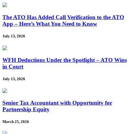
The ATO Has Added Call Verification to the ATO
App – Here’s What You Need to Know
July 13, 2026
WFH Deductions Under the Spotlight – ATO Wins
in Court
July 13, 2026
Senior Tax Accountant with Opportunity for
Partnership Equity
March 25, 2026