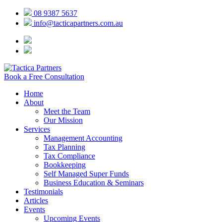
08 9387 5637
info@tacticapartners.com.au
Book a Free Consultation
Home
About
Meet the Team
Our Mission
Services
Management Accounting
Tax Planning
Tax Compliance
Bookkeeping
Self Managed Super Funds
Business Education & Seminars
Testimonials
Articles
Events
Upcoming Events