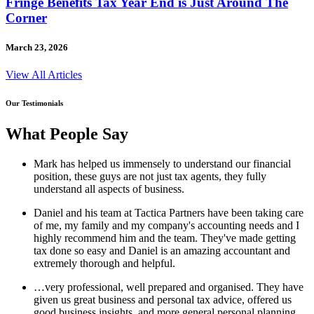
Fringe Benefits Tax Year End is Just Around The
Corner
March 23, 2026
View All Articles
Our Testimonials
What People Say
Mark has helped us immensely to understand our financial
position, these guys are not just tax agents, they fully
understand all aspects of business.
Daniel and his team at Tactica Partners have been taking care
of me, my family and my company's accounting needs and I
highly recommend him and the team. They've made getting
tax done so easy and Daniel is an amazing accountant and
extremely thorough and helpful.
…very professional, well prepared and organised. They have
given us great business and personal tax advice, offered us
good business insights, and more general personal planning