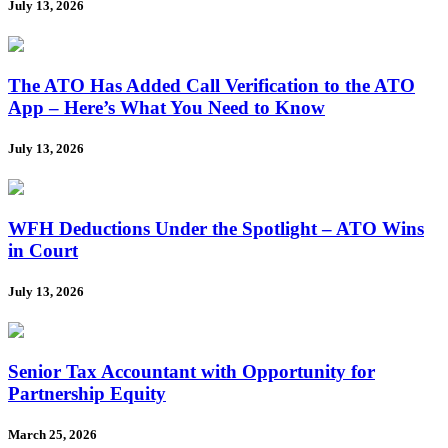
July 13, 2026
The ATO Has Added Call Verification to the ATO
App – Here’s What You Need to Know
July 13, 2026
WFH Deductions Under the Spotlight – ATO Wins
in Court
July 13, 2026
Senior Tax Accountant with Opportunity for
Partnership Equity
March 25, 2026