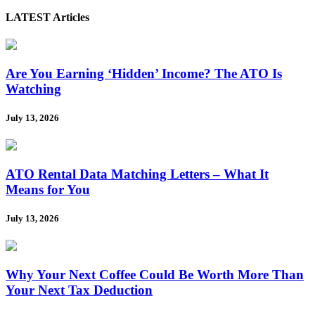
LATEST Articles
Are You Earning ‘Hidden’ Income? The ATO Is
Watching
July 13, 2026
ATO Rental Data Matching Letters – What It
Means for You
July 13, 2026
Why Your Next Coffee Could Be Worth More Than
Your Next Tax Deduction