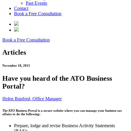
Past Events
Contact
Book a Free Consultation
Book a Free Consultation
Articles
November 18, 2015
Have you heard of the ATO Business
Portal?
Helen Bunford, Office Manager
The ATO Business Portal is a secure website where you can manage your business tax
affairs to do the following:
Prepare, lodge and revise Business Activity Statements
(BAS);