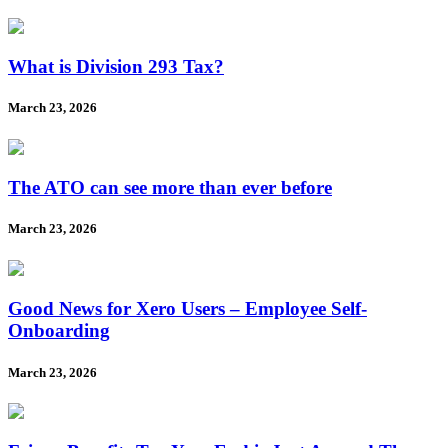
What is Division 293 Tax?
March 23, 2026
The ATO can see more than ever before
March 23, 2026
Good News for Xero Users – Employee Self-
Onboarding
March 23, 2026