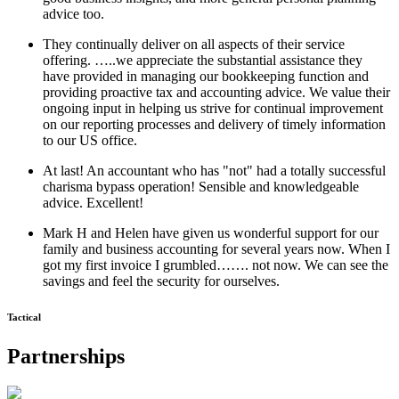
advice too.
They continually deliver on all aspects of their service
offering. …..we appreciate the substantial assistance they
have provided in managing our bookkeeping function and
providing proactive tax and accounting advice. We value their
ongoing input in helping us strive for continual improvement
on our reporting processes and delivery of timely information
to our US office.
At last! An accountant who has "not" had a totally successful
charisma bypass operation! Sensible and knowledgeable
advice. Excellent!
Mark H and Helen have given us wonderful support for our
family and business accounting for several years now. When I
got my first invoice I grumbled……. not now. We can see the
savings and feel the security for ourselves.
Tactical
Partnerships