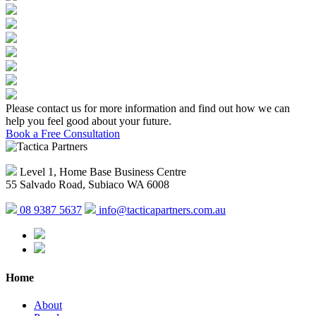
Please contact us for more information and find out how we can
help you feel good about your future.
Book a Free Consultation
Level 1, Home Base Business Centre
55 Salvado Road, Subiaco WA 6008
08 9387 5637
info@tacticapartners.com.au
Home
About