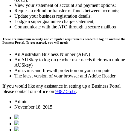
View your statement of account and payment options;
Request a refund or transfer of funds between accounts;
Update your business registration details;
Lodge a super guarantee charge statement;
Communicate with the ATO through a secure mailbox.
There are minimum security and computer requirements needed to log on and use the
Business Portal. To get started, you will need:
An Australian Business Number (ABN)
An AUSkey to log on (eacher user needs their own unique
AUSkey)
Anti-virus and firewall protection on your computer
The latest version of your browser and Adobe Reader
If you would like any assistance in setting up a Business Portal
please contact our office on
9387 5637
.
Admin
November 18, 2015