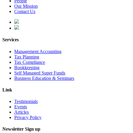
People
Our Mission
Contact Us
Services
Management Accounting
Tax Planning
Tax Compliance
Bookkeeping
Self Managed Super Funds
Business Education & Seminars
Link
Testimonials
Events
Articles
Privacy Policy
Newsletter Sign up