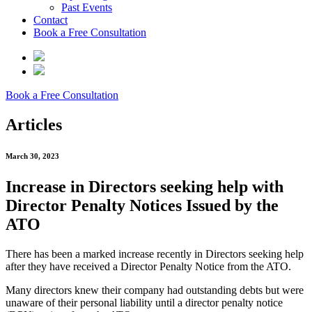
Past Events
Contact
Book a Free Consultation
Book a Free Consultation
Articles
March 30, 2023
Increase in Directors seeking help with
Director Penalty Notices Issued by the
ATO
There has been a marked increase recently in Directors seeking help
after they have received a Director Penalty Notice from the ATO.
Many directors knew their company had outstanding debts but were
unaware of their personal liability until a director penalty notice