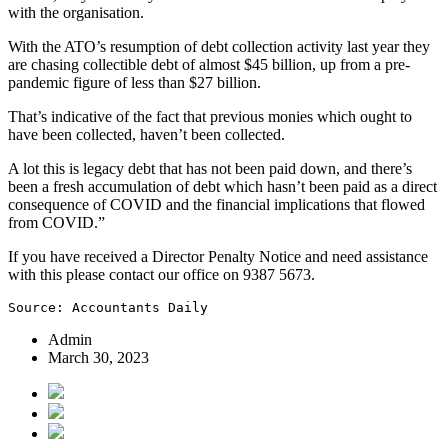
with the organisation.
With the ATO’s resumption of debt collection activity last year they
are chasing collectible debt of almost $45 billion, up from a pre-
pandemic figure of less than $27 billion.
That’s indicative of the fact that previous monies which ought to
have been collected, haven’t been collected.
A lot this is legacy debt that has not been paid down, and there’s
been a fresh accumulation of debt which hasn’t been paid as a direct
consequence of COVID and the financial implications that flowed
from COVID.”
If you have received a Director Penalty Notice and need assistance
with this please contact our office on 9387 5673.
Source: Accountants Daily
Admin
March 30, 2023