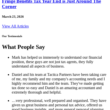
Fringe Benefits Tax Year End is Just Around The
Corner
March 23, 2026
View All Articles
Our Testimonials
What People Say
Mark has helped us immensely to understand our financial
position, these guys are not just tax agents, they fully
understand all aspects of business.
Daniel and his team at Tactica Partners have been taking care
of me, my family and my company's accounting needs and I
highly recommend him and the team. They've made getting
tax done so easy and Daniel is an amazing accountant and
extremely thorough and helpful.
…very professional, well prepared and organised. They have
given us great business and personal tax advice, offered us
good business insights, and more general personal planning