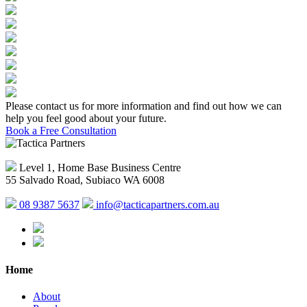
Please contact us for more information and find out how we can
help you feel good about your future.
Book a Free Consultation
Level 1, Home Base Business Centre
55 Salvado Road, Subiaco WA 6008
08 9387 5637
info@tacticapartners.com.au
Home
About