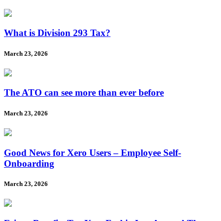
What is Division 293 Tax?
March 23, 2026
The ATO can see more than ever before
March 23, 2026
Good News for Xero Users – Employee Self-
Onboarding
March 23, 2026