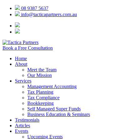
08 9387 5637
info@tacticapartners.com.au
Book a Free Consultation
Home
About
Meet the Team
Our Mission
Services
Management Accounting
Tax Planning
Tax Compliance
Bookkeeping
Self Managed Super Funds
Business Education & Seminars
Testimonials
Articles
Events
Upcoming Events