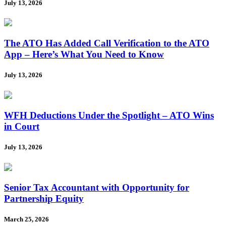
July 13, 2026
The ATO Has Added Call Verification to the ATO
App – Here’s What You Need to Know
July 13, 2026
WFH Deductions Under the Spotlight – ATO Wins
in Court
July 13, 2026
Senior Tax Accountant with Opportunity for
Partnership Equity
March 25, 2026