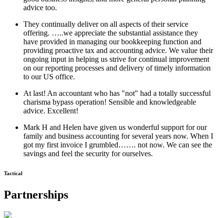
advice too.
They continually deliver on all aspects of their service
offering. …..we appreciate the substantial assistance they
have provided in managing our bookkeeping function and
providing proactive tax and accounting advice. We value their
ongoing input in helping us strive for continual improvement
on our reporting processes and delivery of timely information
to our US office.
At last! An accountant who has "not" had a totally successful
charisma bypass operation! Sensible and knowledgeable
advice. Excellent!
Mark H and Helen have given us wonderful support for our
family and business accounting for several years now. When I
got my first invoice I grumbled……. not now. We can see the
savings and feel the security for ourselves.
Tactical
Partnerships