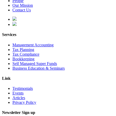
People
Our Mission
Contact Us
Services
Management Accounting
Tax Planning
Tax Compliance
Bookkeeping
Self Managed Super Funds
Business Education & Seminars
Link
Testimonials
Events
Articles
Privacy Policy
Newsletter Sign up