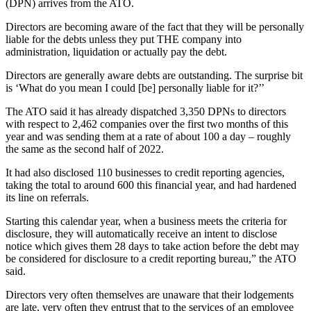
(DPN) arrives from the ATO.
Directors are becoming aware of the fact that they will be personally
liable for the debts unless they put THE company into
administration, liquidation or actually pay the debt.
Directors are generally aware debts are outstanding. The surprise bit
is ‘What do you mean I could [be] personally liable for it?’’
The ATO said it has already dispatched 3,350 DPNs to directors
with respect to 2,462 companies over the first two months of this
year and was sending them at a rate of about 100 a day – roughly
the same as the second half of 2022.
It had also disclosed 110 businesses to credit reporting agencies,
taking the total to around 600 this financial year, and had hardened
its line on referrals.
Starting this calendar year, when a business meets the criteria for
disclosure, they will automatically receive an intent to disclose
notice which gives them 28 days to take action before the debt may
be considered for disclosure to a credit reporting bureau,” the ATO
said.
Directors very often themselves are unaware that their lodgements
are late, very often they entrust that to the services of an employee