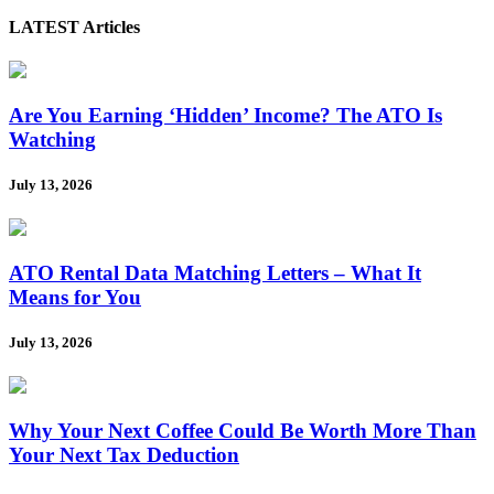
LATEST Articles
Are You Earning ‘Hidden’ Income? The ATO Is
Watching
July 13, 2026
ATO Rental Data Matching Letters – What It
Means for You
July 13, 2026
Why Your Next Coffee Could Be Worth More Than
Your Next Tax Deduction