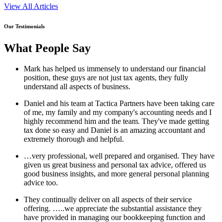
View All Articles
Our Testimonials
What People Say
Mark has helped us immensely to understand our financial
position, these guys are not just tax agents, they fully
understand all aspects of business.
Daniel and his team at Tactica Partners have been taking care
of me, my family and my company's accounting needs and I
highly recommend him and the team. They've made getting
tax done so easy and Daniel is an amazing accountant and
extremely thorough and helpful.
…very professional, well prepared and organised. They have
given us great business and personal tax advice, offered us
good business insights, and more general personal planning
advice too.
They continually deliver on all aspects of their service
offering. …..we appreciate the substantial assistance they
have provided in managing our bookkeeping function and