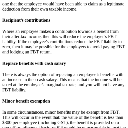
one that the employee would have been able to claim as a legitimate
deduction from their own taxable income.
Recipient’s contributions
Where an employee makes a contribution towards a benefit from
their after-tax income, then this will reduce the employer’s FBT
liability. If the employee’s contributions reduce the FBT liability to
zero, then it may be possible for the employers to avoid paying FBT
and lodging an FBT return.
Replace benefits with cash salary
There is always the option of replacing an employee’s benefits with
an increase in their cash salary. This means that the income will be
taxed at the employee’s marginal tax rate, and you will not have any
FBT liability.
Minor benefit exemption
In some circumstances, minor benefits may be exempt from FBT.
This will occur in the event that: the value of the benefit is less than
$300 per employee (including GST), the benefit is provided on a
one-off or infrequent basis, or if it would be unreasonable to treat the