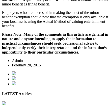
minor benefit as fringe benefit.
Employers who are interested in making the most of the minor
benefit exemption should note that the exemption is only available if
your business is using the Actual Method of valuing entertainment
benefits.
Please Note: Many of the comments in this article are general in
nature and anyone intending to apply the information to
practical circumstances should seek professional advice to
independently verify their interpretation and the information’s
applicability to their particular circumstances.
Admin
February 20, 2015
LATEST Articles