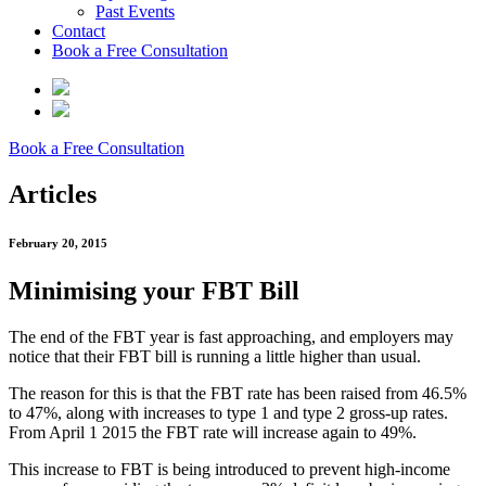
Past Events
Contact
Book a Free Consultation
Book a Free Consultation
Articles
February 20, 2015
Minimising your FBT Bill
The end of the FBT year is fast approaching, and employers may
notice that their FBT bill is running a little higher than usual.
The reason for this is that the FBT rate has been raised from 46.5%
to 47%, along with increases to type 1 and type 2 gross-up rates.
From April 1 2015 the FBT rate will increase again to 49%.
This increase to FBT is being introduced to prevent high-income