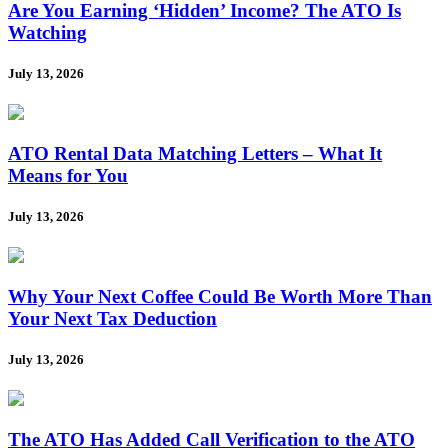
Are You Earning ‘Hidden’ Income? The ATO Is
Watching
July 13, 2026
ATO Rental Data Matching Letters – What It
Means for You
July 13, 2026
Why Your Next Coffee Could Be Worth More Than
Your Next Tax Deduction
July 13, 2026
The ATO Has Added Call Verification to the ATO