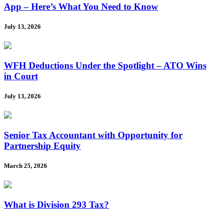
App – Here’s What You Need to Know
July 13, 2026
WFH Deductions Under the Spotlight – ATO Wins
in Court
July 13, 2026
Senior Tax Accountant with Opportunity for
Partnership Equity
March 25, 2026
What is Division 293 Tax?