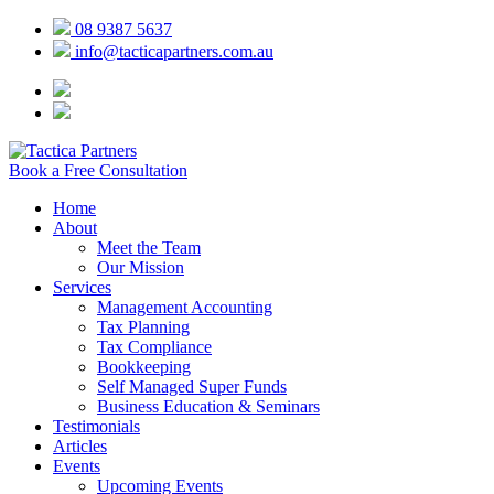
08 9387 5637
info@tacticapartners.com.au
Book a Free Consultation
Home
About
Meet the Team
Our Mission
Services
Management Accounting
Tax Planning
Tax Compliance
Bookkeeping
Self Managed Super Funds
Business Education & Seminars
Testimonials
Articles
Events
Upcoming Events