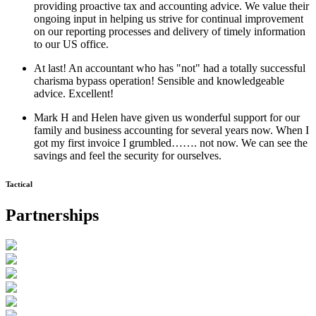
providing proactive tax and accounting advice. We value their
ongoing input in helping us strive for continual improvement
on our reporting processes and delivery of timely information
to our US office.
At last! An accountant who has "not" had a totally successful
charisma bypass operation! Sensible and knowledgeable
advice. Excellent!
Mark H and Helen have given us wonderful support for our
family and business accounting for several years now. When I
got my first invoice I grumbled……. not now. We can see the
savings and feel the security for ourselves.
Tactical
Partnerships