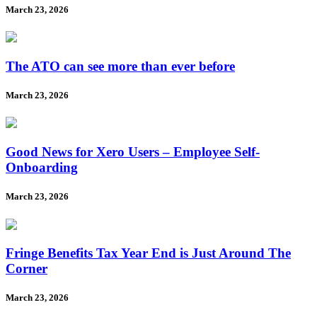
March 23, 2026
The ATO can see more than ever before
March 23, 2026
Good News for Xero Users – Employee Self-
Onboarding
March 23, 2026
Fringe Benefits Tax Year End is Just Around The
Corner
March 23, 2026