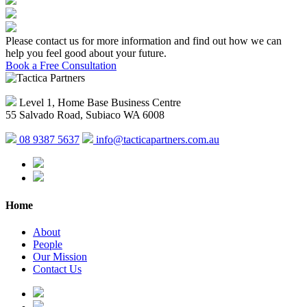
Please contact us for more information and find out how we can
help you feel good about your future.
Book a Free Consultation
Level 1, Home Base Business Centre
55 Salvado Road, Subiaco WA 6008
08 9387 5637
info@tacticapartners.com.au
Home
About
People
Our Mission
Contact Us