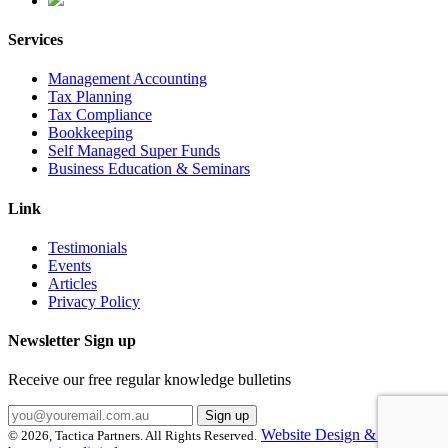
Services
Management Accounting
Tax Planning
Tax Compliance
Bookkeeping
Self Managed Super Funds
Business Education & Seminars
Link
Testimonials
Events
Articles
Privacy Policy
Newsletter Sign up
Receive our free regular knowledge bulletins
Website Design & Hosting
© 2026, Tactica Partners. All Rights Reserved.