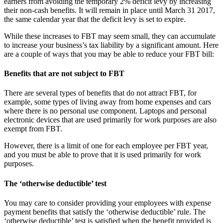
earners from avoiding the temporary 2% deficit levy by increasing
their non-cash benefits. It will remain in place until March 31 2017,
the same calendar year that the deficit levy is set to expire.
While these increases to FBT may seem small, they can accumulate
to increase your business’s tax liability by a significant amount. Here
are a couple of ways that you may be able to reduce your FBT bill:
Benefits that are not subject to FBT
There are several types of benefits that do not attract FBT, for
example, some types of living away from home expenses and cars
where there is no personal use component. Laptops and personal
electronic devices that are used primarily for work purposes are also
exempt from FBT.
However, there is a limit of one for each employee per FBT year,
and you must be able to prove that it is used primarily for work
purposes.
The ‘otherwise deductible’ test
You may care to consider providing your employees with expense
payment benefits that satisfy the ‘otherwise deductible’ rule. The
‘otherwise deductible’ test is satisfied when the benefit provided is