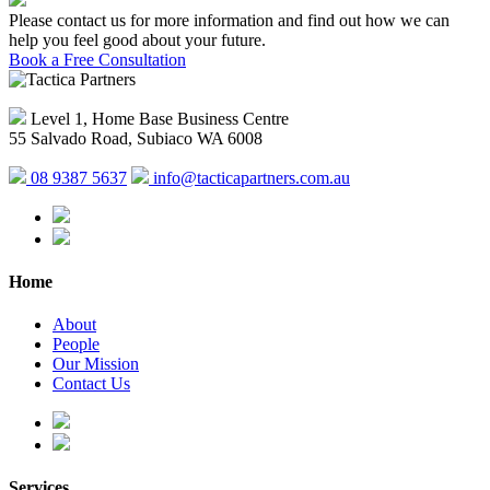
Please contact us for more information and find out how we can
help you feel good about your future.
Book a Free Consultation
Level 1, Home Base Business Centre
55 Salvado Road, Subiaco WA 6008
08 9387 5637
info@tacticapartners.com.au
Home
About
People
Our Mission
Contact Us
Services