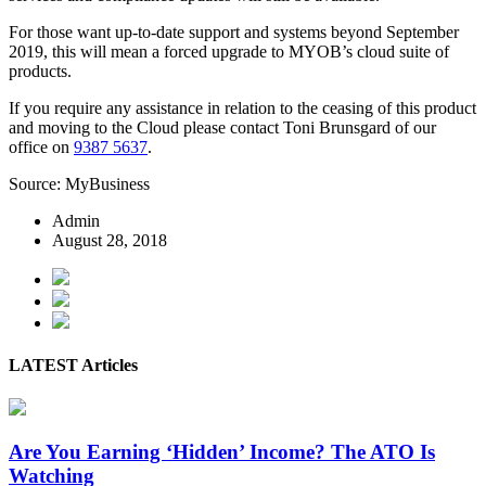
For those want up-to-date support and systems beyond September
2019, this will mean a forced upgrade to MYOB’s cloud suite of
products.
If you require any assistance in relation to the ceasing of this product
and moving to the Cloud please contact Toni Brunsgard of our
office on
9387 5637
.
Source: MyBusiness
Admin
August 28, 2018
LATEST Articles
Are You Earning ‘Hidden’ Income? The ATO Is
Watching