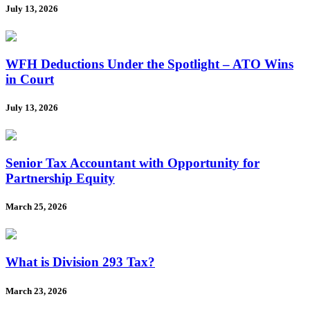
July 13, 2026
WFH Deductions Under the Spotlight – ATO Wins
in Court
July 13, 2026
Senior Tax Accountant with Opportunity for
Partnership Equity
March 25, 2026
What is Division 293 Tax?
March 23, 2026