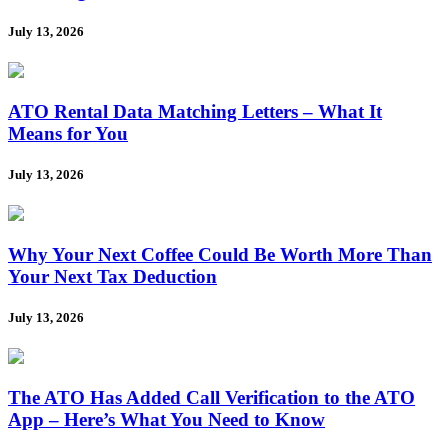
July 13, 2026
ATO Rental Data Matching Letters – What It
Means for You
July 13, 2026
Why Your Next Coffee Could Be Worth More Than
Your Next Tax Deduction
July 13, 2026
The ATO Has Added Call Verification to the ATO
App – Here’s What You Need to Know