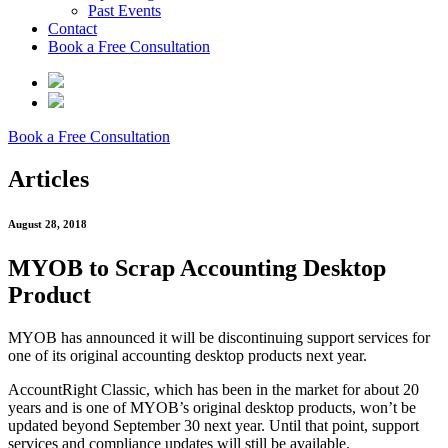
Past Events
Contact
Book a Free Consultation
Book a Free Consultation
Articles
August 28, 2018
MYOB to Scrap Accounting Desktop
Product
MYOB has announced it will be discontinuing support services for
one of its original accounting desktop products next year.
AccountRight Classic, which has been in the market for about 20
years and is one of MYOB’s original desktop products, won’t be
updated beyond September 30 next year. Until that point, support
services and compliance updates will still be available.