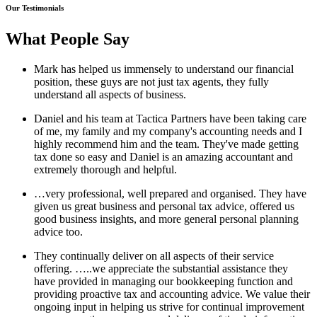
Our Testimonials
What People Say
Mark has helped us immensely to understand our financial
position, these guys are not just tax agents, they fully
understand all aspects of business.
Daniel and his team at Tactica Partners have been taking care
of me, my family and my company's accounting needs and I
highly recommend him and the team. They've made getting
tax done so easy and Daniel is an amazing accountant and
extremely thorough and helpful.
…very professional, well prepared and organised. They have
given us great business and personal tax advice, offered us
good business insights, and more general personal planning
advice too.
They continually deliver on all aspects of their service
offering. …..we appreciate the substantial assistance they
have provided in managing our bookkeeping function and
providing proactive tax and accounting advice. We value their
ongoing input in helping us strive for continual improvement