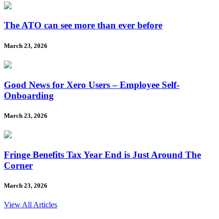
The ATO can see more than ever before
March 23, 2026
Good News for Xero Users – Employee Self-
Onboarding
March 23, 2026
Fringe Benefits Tax Year End is Just Around The
Corner
March 23, 2026
View All Articles