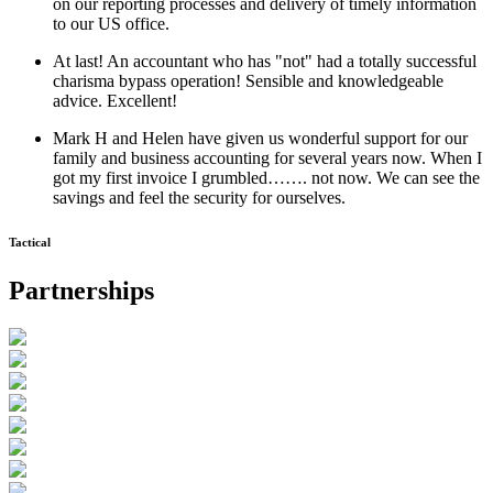
on our reporting processes and delivery of timely information
to our US office.
At last! An accountant who has "not" had a totally successful
charisma bypass operation! Sensible and knowledgeable
advice. Excellent!
Mark H and Helen have given us wonderful support for our
family and business accounting for several years now. When I
got my first invoice I grumbled……. not now. We can see the
savings and feel the security for ourselves.
Tactical
Partnerships