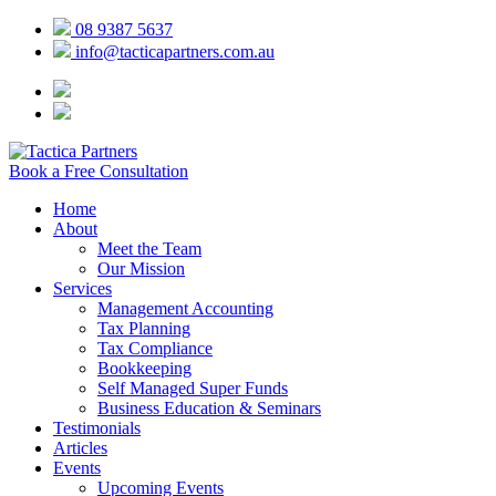
08 9387 5637
info@tacticapartners.com.au
Book a Free Consultation
Home
About
Meet the Team
Our Mission
Services
Management Accounting
Tax Planning
Tax Compliance
Bookkeeping
Self Managed Super Funds
Business Education & Seminars
Testimonials
Articles
Events
Upcoming Events