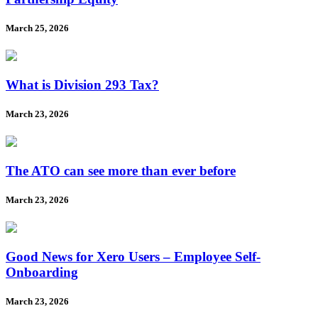
March 25, 2026
What is Division 293 Tax?
March 23, 2026
The ATO can see more than ever before
March 23, 2026
Good News for Xero Users – Employee Self-
Onboarding
March 23, 2026