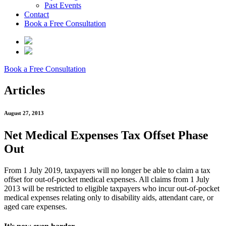
Past Events
Contact
Book a Free Consultation
Book a Free Consultation
Articles
August 27, 2013
Net Medical Expenses Tax Offset Phase
Out
From 1 July 2019, taxpayers will no longer be able to claim a tax
offset for out-of-pocket medical expenses. All claims from 1 July
2013 will be restricted to eligible taxpayers who incur out-of-pocket
medical expenses relating only to disability aids, attendant care, or
aged care expenses.