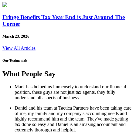
Fringe Benefits Tax Year End is Just Around The
Corner
March 23, 2026
View All Articles
Our Testimonials
What People Say
Mark has helped us immensely to understand our financial
position, these guys are not just tax agents, they fully
understand all aspects of business.
Daniel and his team at Tactica Partners have been taking care
of me, my family and my company's accounting needs and I
highly recommend him and the team. They've made getting
tax done so easy and Daniel is an amazing accountant and
extremely thorough and helpful.