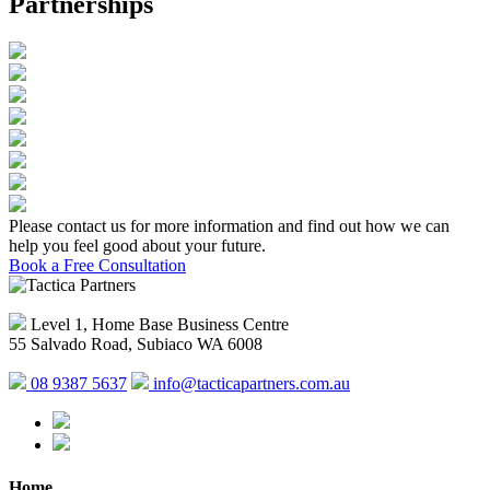
Partnerships
Please contact us for more information and find out how we can
help you feel good about your future.
Book a Free Consultation
Level 1, Home Base Business Centre
55 Salvado Road, Subiaco WA 6008
08 9387 5637
info@tacticapartners.com.au
Home