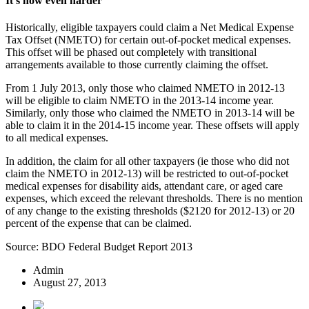
It’s now even harder
Historically, eligible taxpayers could claim a Net Medical Expense
Tax Offset (NMETO) for certain out-of-pocket medical expenses.
This offset will be phased out completely with transitional
arrangements available to those currently claiming the offset.
From 1 July 2013, only those who claimed NMETO in 2012-13
will be eligible to claim NMETO in the 2013-14 income year.
Similarly, only those who claimed the NMETO in 2013-14 will be
able to claim it in the 2014-15 income year. These offsets will apply
to all medical expenses.
In addition, the claim for all other taxpayers (ie those who did not
claim the NMETO in 2012-13) will be restricted to out-of-pocket
medical expenses for disability aids, attendant care, or aged care
expenses, which exceed the relevant thresholds. There is no mention
of any change to the existing thresholds ($2120 for 2012-13) or 20
percent of the expense that can be claimed.
Source: BDO Federal Budget Report 2013
Admin
August 27, 2013