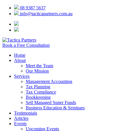
08 9387 5637
info@tacticapartners.com.au
Book a Free Consultation
Home
About
Meet the Team
Our Mission
Services
Management Accounting
Tax Planning
Tax Compliance
Bookkeeping
Self Managed Super Funds
Business Education & Seminars
Testimonials
Articles
Events
Upcoming Events