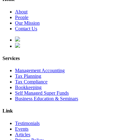
About
People
Our Mission
Contact Us
Services
Management Accounting
Tax Planning
Tax Compliance
Bookkeeping
Self Managed Super Funds
Business Education & Seminars
Link
Testimonials
Events
Articles