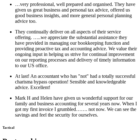
…very professional, well prepared and organised. They have
given us great business and personal tax advice, offered us
good business insights, and more general personal planning
advice too.
They continually deliver on all aspects of their service
offering. …..we appreciate the substantial assistance they
have provided in managing our bookkeeping function and
providing proactive tax and accounting advice. We value their
ongoing input in helping us strive for continual improvement
on our reporting processes and delivery of timely information
to our US office.
At last! An accountant who has "not" had a totally successful
charisma bypass operation! Sensible and knowledgeable
advice. Excellent!
Mark H and Helen have given us wonderful support for our
family and business accounting for several years now. When I
got my first invoice I grumbled……. not now. We can see the
savings and feel the security for ourselves.
Tactical