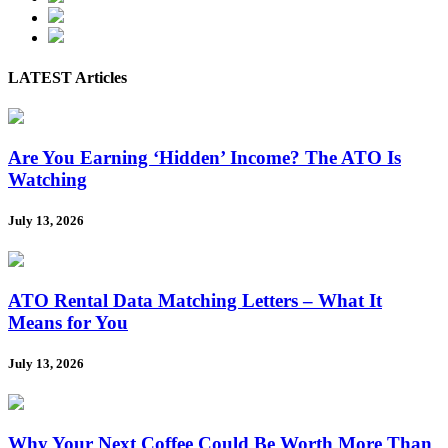
LATEST Articles
Are You Earning ‘Hidden’ Income? The ATO Is
Watching
July 13, 2026
ATO Rental Data Matching Letters – What It
Means for You
July 13, 2026
Why Your Next Coffee Could Be Worth More Than