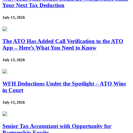
Your Next Tax Deduction
July 13, 2026
The ATO Has Added Call Verification to the ATO
App – Here’s What You Need to Know
July 13, 2026
WFH Deductions Under the Spotlight – ATO Wins
in Court
July 13, 2026
Senior Tax Accountant with Opportunity for
Partnership Equity