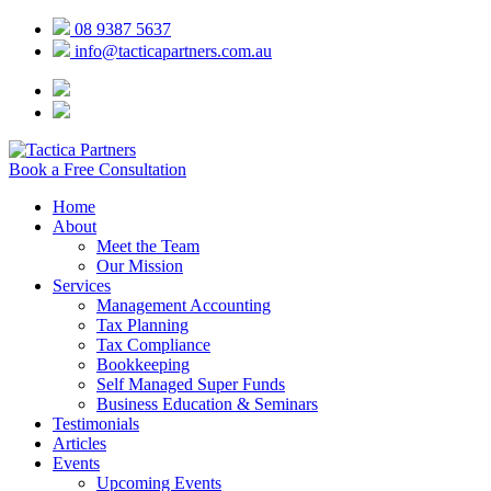
08 9387 5637
info@tacticapartners.com.au
Book a Free Consultation
Home
About
Meet the Team
Our Mission
Services
Management Accounting
Tax Planning
Tax Compliance
Bookkeeping
Self Managed Super Funds
Business Education & Seminars
Testimonials
Articles
Events
Upcoming Events