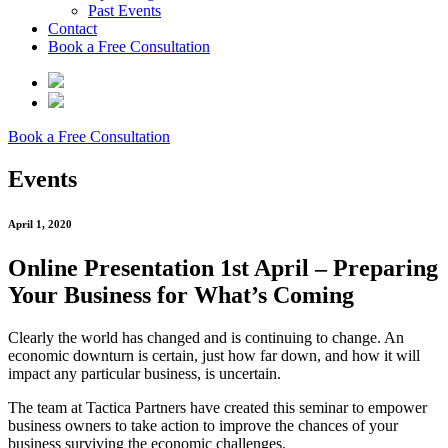
Past Events
Contact
Book a Free Consultation
Book a Free Consultation
Events
April 1, 2020
Online Presentation 1st April – Preparing
Your Business for What’s Coming
Clearly the world has changed and is continuing to change. An
economic downturn is certain, just how far down, and how it will
impact any particular business, is uncertain.
The team at Tactica Partners have created this seminar to empower
business owners to take action to improve the chances of your
business surviving the economic challenges.