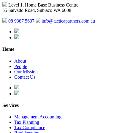
Level 1, Home Base Business Centre
55 Salvado Road, Subiaco WA 6008
08 9387 5637
info@tacticapartners.com.au
Home
About
People
Our Mission
Contact Us
Services
Management Accounting
Tax Planning
Tax Compliance
Bookkeeping