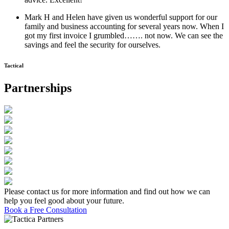
Mark H and Helen have given us wonderful support for our
family and business accounting for several years now. When I
got my first invoice I grumbled……. not now. We can see the
savings and feel the security for ourselves.
Tactical
Partnerships
Please contact us for more information and find out how we can
help you feel good about your future.
Book a Free Consultation