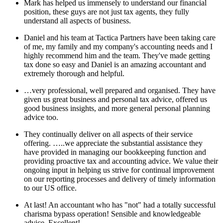
Mark has helped us immensely to understand our financial
position, these guys are not just tax agents, they fully
understand all aspects of business.
Daniel and his team at Tactica Partners have been taking care
of me, my family and my company's accounting needs and I
highly recommend him and the team. They've made getting
tax done so easy and Daniel is an amazing accountant and
extremely thorough and helpful.
…very professional, well prepared and organised. They have
given us great business and personal tax advice, offered us
good business insights, and more general personal planning
advice too.
They continually deliver on all aspects of their service
offering. …..we appreciate the substantial assistance they
have provided in managing our bookkeeping function and
providing proactive tax and accounting advice. We value their
ongoing input in helping us strive for continual improvement
on our reporting processes and delivery of timely information
to our US office.
At last! An accountant who has "not" had a totally successful
charisma bypass operation! Sensible and knowledgeable
advice. Excellent!