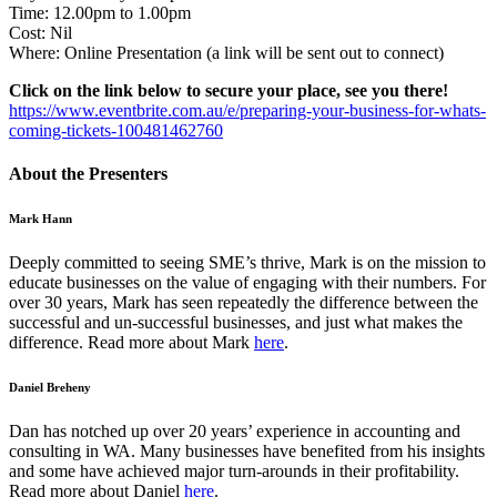
Time: 12.00pm to 1.00pm
Cost: Nil
Where: Online Presentation (a link will be sent out to connect)
Click on the link below to secure your place, see you there!
https://www.eventbrite.com.au/e/preparing-your-business-for-whats-
coming-tickets-100481462760
About the Presenters
Mark Hann
Deeply committed to seeing SME’s thrive, Mark is on the mission to
educate businesses on the value of engaging with their numbers. For
over 30 years, Mark has seen repeatedly the difference between the
successful and un-successful businesses, and just what makes the
difference. Read more about Mark
here
.
Daniel Breheny
Dan has notched up over 20 years’ experience in accounting and
consulting in WA. Many businesses have benefited from his insights
and some have achieved major turn-arounds in their profitability.
Read more about Daniel
here
.