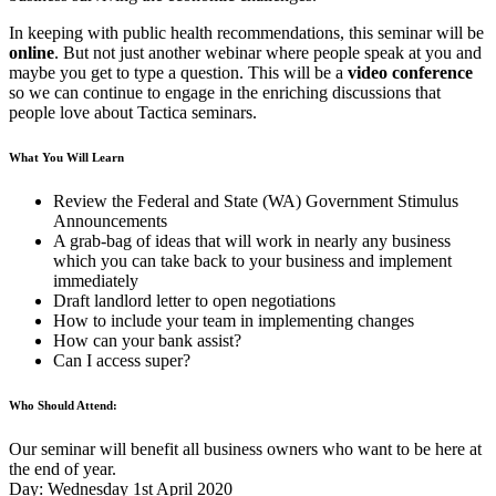
In keeping with public health recommendations, this seminar will be
online
. But not just another webinar where people speak at you and
maybe you get to type a question. This will be a
video conference
so we can continue to engage in the enriching discussions that
people love about Tactica seminars.
What You Will Learn
Review the Federal and State (WA) Government Stimulus
Announcements
A grab-bag of ideas that will work in nearly any business
which you can take back to your business and implement
immediately
Draft landlord letter to open negotiations
How to include your team in implementing changes
How can your bank assist?
Can I access super?
Who Should Attend:
Our seminar will benefit all business owners who want to be here at
the end of year.
Day: Wednesday 1st April 2020