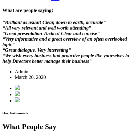
What are people saying!
“Brilliant as usual! Clear, down to earth, accurate”
“All very relevant and well worth attending”
“Great presentation Tactica! Clear and concise”
“Very informative and a great overview of an often overlooked
topic”
“Great dialogue. Very interesting”
“We wish every business had proactive people like yourselves to
help Directors better manage their business”
Admin
March 20, 2020
Our Testimonials
What People Say