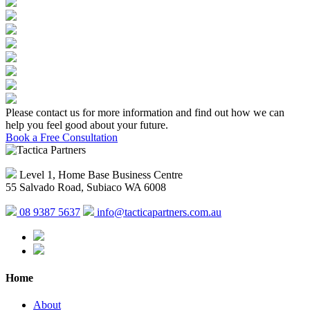
Please contact us for more information and find out how we can
help you feel good about your future.
Book a Free Consultation
Level 1, Home Base Business Centre
55 Salvado Road, Subiaco WA 6008
08 9387 5637
info@tacticapartners.com.au
Home
About