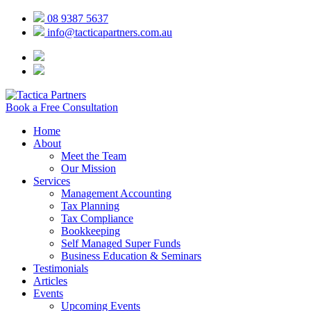
08 9387 5637
info@tacticapartners.com.au
Book a Free Consultation
Home
About
Meet the Team
Our Mission
Services
Management Accounting
Tax Planning
Tax Compliance
Bookkeeping
Self Managed Super Funds
Business Education & Seminars
Testimonials
Articles
Events
Upcoming Events