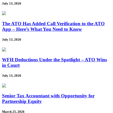
July 13, 2026
The ATO Has Added Call Verification to the ATO
App – Here’s What You Need to Know
July 13, 2026
WFH Deductions Under the Spotlight – ATO Wins
in Court
July 13, 2026
Senior Tax Accountant with Opportunity for
Partnership Equity
March 25, 2026