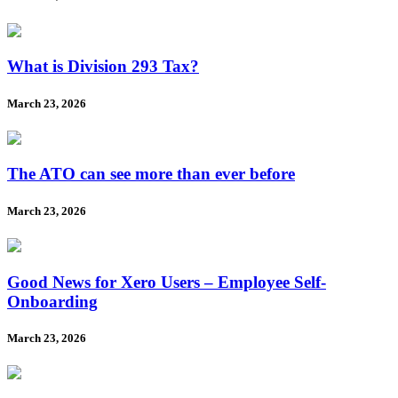
What is Division 293 Tax?
March 23, 2026
The ATO can see more than ever before
March 23, 2026
Good News for Xero Users – Employee Self-
Onboarding
March 23, 2026