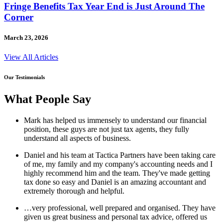
Fringe Benefits Tax Year End is Just Around The
Corner
March 23, 2026
View All Articles
Our Testimonials
What People Say
Mark has helped us immensely to understand our financial
position, these guys are not just tax agents, they fully
understand all aspects of business.
Daniel and his team at Tactica Partners have been taking care
of me, my family and my company's accounting needs and I
highly recommend him and the team. They've made getting
tax done so easy and Daniel is an amazing accountant and
extremely thorough and helpful.
…very professional, well prepared and organised. They have
given us great business and personal tax advice, offered us