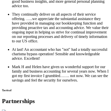
good business insights, and more general personal planning
advice too.
They continually deliver on all aspects of their service
offering. …..we appreciate the substantial assistance they
have provided in managing our bookkeeping function and
providing proactive tax and accounting advice. We value their
ongoing input in helping us strive for continual improvement
on our reporting processes and delivery of timely information
to our US office.
At last! An accountant who has "not" had a totally successful
charisma bypass operation! Sensible and knowledgeable
advice. Excellent!
Mark H and Helen have given us wonderful support for our
family and business accounting for several years now. When I
got my first invoice I grumbled……. not now. We can see the
savings and feel the security for ourselves.
Tactical
Partnerships