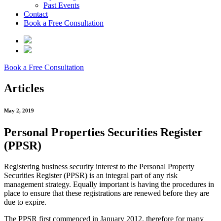
Past Events
Contact
Book a Free Consultation
Book a Free Consultation
Articles
May 2, 2019
Personal Properties Securities Register
(PPSR)
Registering business security interest to the Personal Property
Securities Register (PPSR) is an integral part of any risk
management strategy. Equally important is having the procedures in
place to ensure that these registrations are renewed before they are
due to expire.
The PPSR first commenced in January 2012, therefore for many