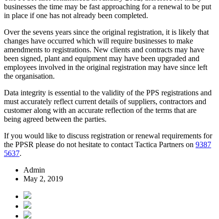
businesses the time may be fast approaching for a renewal to be put
in place if one has not already been completed.
Over the sevens years since the original registration, it is likely that
changes have occurred which will require businesses to make
amendments to registrations. New clients and contracts may have
been signed, plant and equipment may have been upgraded and
employees involved in the original registration may have since left
the organisation.
Data integrity is essential to the validity of the PPS registrations and
must accurately reflect current details of suppliers, contractors and
customer along with an accurate reflection of the terms that are
being agreed between the parties.
If you would like to discuss registration or renewal requirements for
the PPSR please do not hesitate to contact Tactica Partners on
9387
5637
.
Admin
May 2, 2019