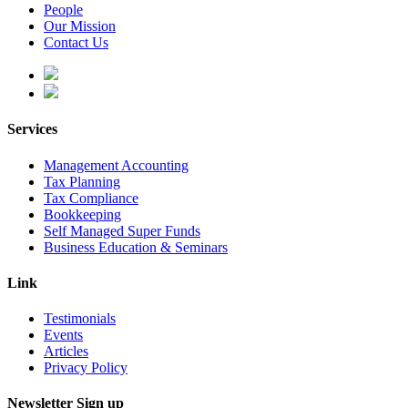
People
Our Mission
Contact Us
Services
Management Accounting
Tax Planning
Tax Compliance
Bookkeeping
Self Managed Super Funds
Business Education & Seminars
Link
Testimonials
Events
Articles
Privacy Policy
Newsletter Sign up