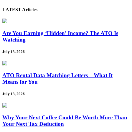
LATEST Articles
Are You Earning ‘Hidden’ Income? The ATO Is
Watching
July 13, 2026
ATO Rental Data Matching Letters – What It
Means for You
July 13, 2026
Why Your Next Coffee Could Be Worth More Than
Your Next Tax Deduction