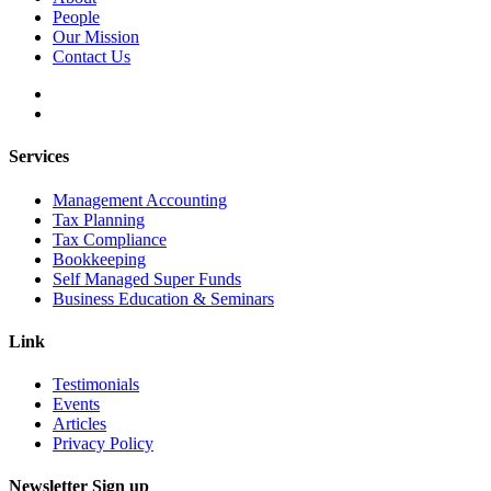
People
Our Mission
Contact Us
Services
Management Accounting
Tax Planning
Tax Compliance
Bookkeeping
Self Managed Super Funds
Business Education & Seminars
Link
Testimonials
Events
Articles
Privacy Policy
Newsletter Sign up