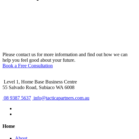
Please contact us for more information and find out how we can
help you feel good about your future.
Book a Free Consultation
Level 1, Home Base Business Centre
55 Salvado Road, Subiaco WA 6008
08 9387 5637
info@tacticapartners.com.au
Home
About