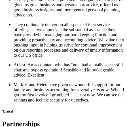
given us great business and personal tax advice, offered us
good business insights, and more general personal planning
advice too.
They continually deliver on all aspects of their service
offering. …..we appreciate the substantial assistance they
have provided in managing our bookkeeping function and
providing proactive tax and accounting advice. We value their
ongoing input in helping us strive for continual improvement
on our reporting processes and delivery of timely information
to our US office.
At last! An accountant who has "not" had a totally successful
charisma bypass operation! Sensible and knowledgeable
advice. Excellent!
Mark H and Helen have given us wonderful support for our
family and business accounting for several years now. When I
got my first invoice I grumbled……. not now. We can see the
savings and feel the security for ourselves.
Tactical
Partnerships