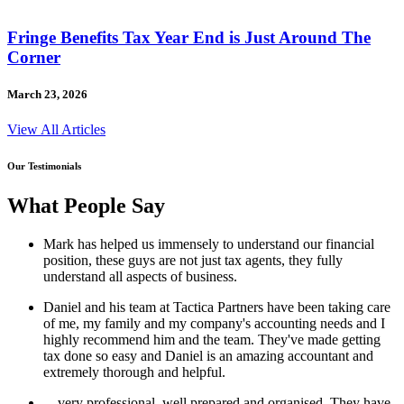
Fringe Benefits Tax Year End is Just Around The
Corner
March 23, 2026
View All Articles
Our Testimonials
What People Say
Mark has helped us immensely to understand our financial
position, these guys are not just tax agents, they fully
understand all aspects of business.
Daniel and his team at Tactica Partners have been taking care
of me, my family and my company's accounting needs and I
highly recommend him and the team. They've made getting
tax done so easy and Daniel is an amazing accountant and
extremely thorough and helpful.
…very professional, well prepared and organised. They have