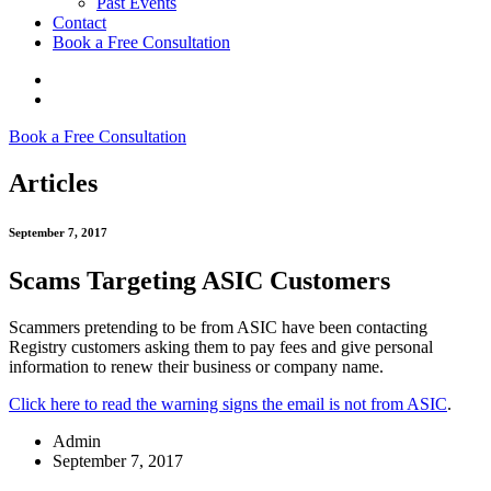
Past Events
Contact
Book a Free Consultation
Book a Free Consultation
Articles
September 7, 2017
Scams Targeting ASIC Customers
Scammers pretending to be from ASIC have been contacting
Registry customers asking them to pay fees and give personal
information to renew their business or company name.
Click here to read the warning signs the email is not from ASIC
.
Admin
September 7, 2017