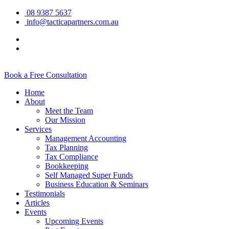
08 9387 5637
info@tacticapartners.com.au
Book a Free Consultation
Home
About
Meet the Team
Our Mission
Services
Management Accounting
Tax Planning
Tax Compliance
Bookkeeping
Self Managed Super Funds
Business Education & Seminars
Testimonials
Articles
Events
Upcoming Events