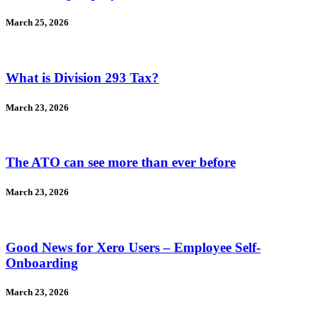
March 25, 2026
What is Division 293 Tax?
March 23, 2026
The ATO can see more than ever before
March 23, 2026
Good News for Xero Users – Employee Self-
Onboarding
March 23, 2026