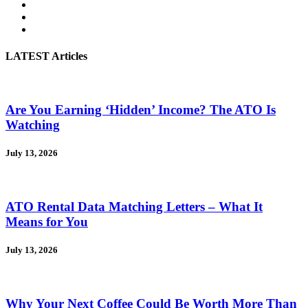
LATEST Articles
Are You Earning ‘Hidden’ Income? The ATO Is
Watching
July 13, 2026
ATO Rental Data Matching Letters – What It
Means for You
July 13, 2026
Why Your Next Coffee Could Be Worth More Than