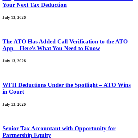
Your Next Tax Deduction
July 13, 2026
The ATO Has Added Call Verification to the ATO
App – Here’s What You Need to Know
July 13, 2026
WFH Deductions Under the Spotlight – ATO Wins
in Court
July 13, 2026
Senior Tax Accountant with Opportunity for
Partnership Equity