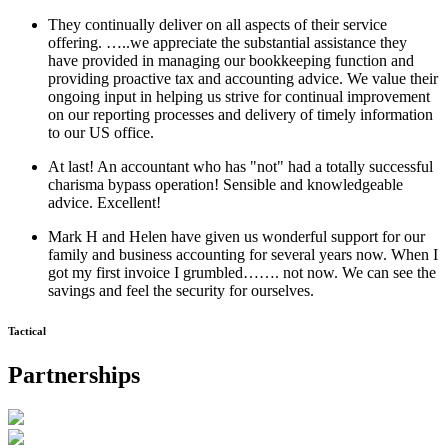
They continually deliver on all aspects of their service
offering. …..we appreciate the substantial assistance they
have provided in managing our bookkeeping function and
providing proactive tax and accounting advice. We value their
ongoing input in helping us strive for continual improvement
on our reporting processes and delivery of timely information
to our US office.
At last! An accountant who has "not" had a totally successful
charisma bypass operation! Sensible and knowledgeable
advice. Excellent!
Mark H and Helen have given us wonderful support for our
family and business accounting for several years now. When I
got my first invoice I grumbled……. not now. We can see the
savings and feel the security for ourselves.
Tactical
Partnerships