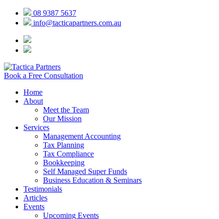
08 9387 5637
info@tacticapartners.com.au
Book a Free Consultation
Home
About
Meet the Team
Our Mission
Services
Management Accounting
Tax Planning
Tax Compliance
Bookkeeping
Self Managed Super Funds
Business Education & Seminars
Testimonials
Articles
Events
Upcoming Events