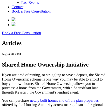
Past Events
Contact
Book a Free Consultation
Book a Free Consultation
Articles
August 28, 2018
Shared Home Ownership Initiative
If you are tired of renting, or struggling to save a deposit, the Shared
Home Ownership scheme is one way you may be able to afford to
buy your own home. Shared Home Ownership allows you to
purchase a home from the Government, with a SharedStart loan
through Keystart, the Government’s lending agent.
You can purchase
newly built homes and off the plan properties
offered by the Housing Authority across metropolitan and regional