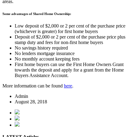
areas.
Some advantages of Shared Home Ownership:
Low deposit of $2,000 or 2 per cent of the purchase price
(whichever is greater) for first home buyers
Deposit of $2,000 or 2 per cent of the purchase price plus
stamp duty and fees for non-first home buyers
No savings history required
No lenders mortgage insurance
No monthly account keeping fees
First home buyers can use the First Home Owners Grant
towards the deposit and apply for a grant from the Home
Buyers Assistance Account.
More information can be found
here
.
Admin
August 28, 2018
LATEST Articles