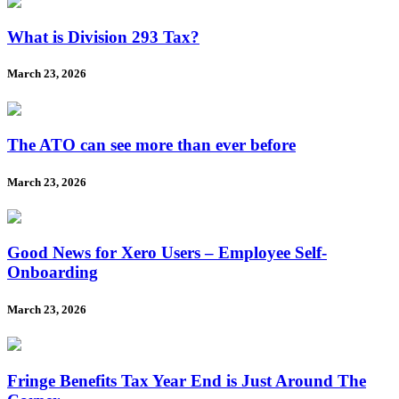
What is Division 293 Tax?
March 23, 2026
The ATO can see more than ever before
March 23, 2026
Good News for Xero Users – Employee Self-
Onboarding
March 23, 2026
Fringe Benefits Tax Year End is Just Around The