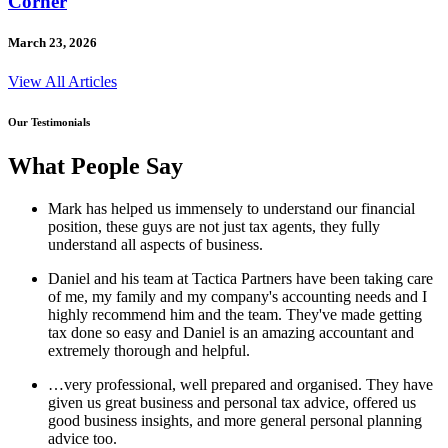
Corner
March 23, 2026
View All Articles
Our Testimonials
What People Say
Mark has helped us immensely to understand our financial
position, these guys are not just tax agents, they fully
understand all aspects of business.
Daniel and his team at Tactica Partners have been taking care
of me, my family and my company's accounting needs and I
highly recommend him and the team. They've made getting
tax done so easy and Daniel is an amazing accountant and
extremely thorough and helpful.
…very professional, well prepared and organised. They have
given us great business and personal tax advice, offered us
good business insights, and more general personal planning
advice too.