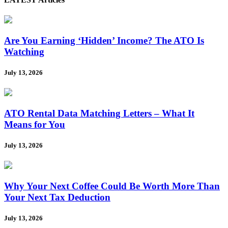
Are You Earning ‘Hidden’ Income? The ATO Is
Watching
July 13, 2026
ATO Rental Data Matching Letters – What It
Means for You
July 13, 2026
Why Your Next Coffee Could Be Worth More Than
Your Next Tax Deduction
July 13, 2026