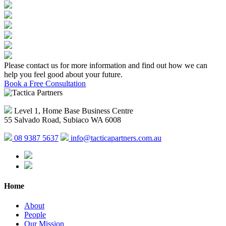
Please contact us for more information and find out how we can
help you feel good about your future.
Book a Free Consultation
Level 1, Home Base Business Centre
55 Salvado Road, Subiaco WA 6008
08 9387 5637
info@tacticapartners.com.au
Home
About
People
Our Mission