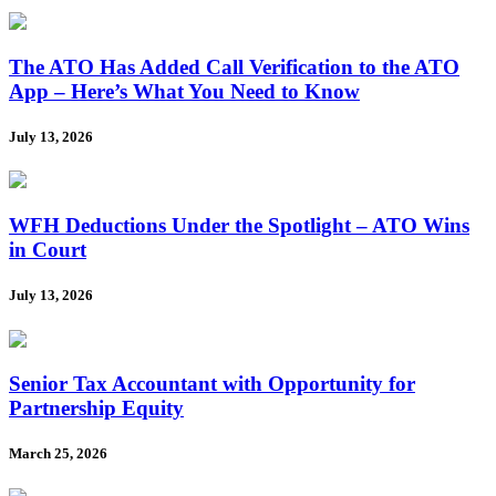
The ATO Has Added Call Verification to the ATO
App – Here’s What You Need to Know
July 13, 2026
WFH Deductions Under the Spotlight – ATO Wins
in Court
July 13, 2026
Senior Tax Accountant with Opportunity for
Partnership Equity
March 25, 2026