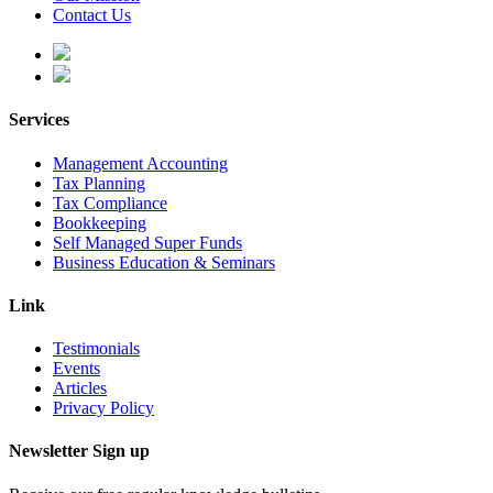
Contact Us
Services
Management Accounting
Tax Planning
Tax Compliance
Bookkeeping
Self Managed Super Funds
Business Education & Seminars
Link
Testimonials
Events
Articles
Privacy Policy
Newsletter Sign up