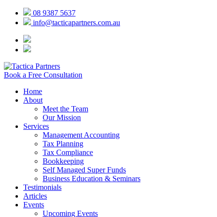
08 9387 5637
info@tacticapartners.com.au
Book a Free Consultation
Home
About
Meet the Team
Our Mission
Services
Management Accounting
Tax Planning
Tax Compliance
Bookkeeping
Self Managed Super Funds
Business Education & Seminars
Testimonials
Articles
Events
Upcoming Events