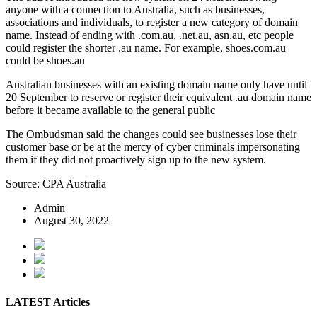
anyone with a connection to Australia, such as businesses,
associations and individuals, to register a new category of domain
name. Instead of ending with .com.au, .net.au, asn.au, etc people
could register the shorter .au name. For example, shoes.com.au
could be shoes.au
Australian businesses with an existing domain name only have until
20 September to reserve or register their equivalent .au domain name
before it became available to the general public
The Ombudsman said the changes could see businesses lose their
customer base or be at the mercy of cyber criminals impersonating
them if they did not proactively sign up to the new system.
Source: CPA Australia
Admin
August 30, 2022
LATEST Articles