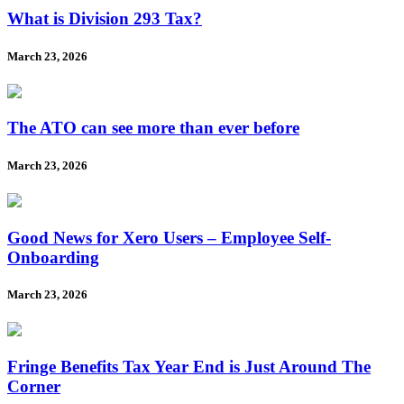
What is Division 293 Tax?
March 23, 2026
The ATO can see more than ever before
March 23, 2026
Good News for Xero Users – Employee Self-
Onboarding
March 23, 2026
Fringe Benefits Tax Year End is Just Around The
Corner