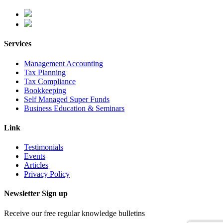
Services
Management Accounting
Tax Planning
Tax Compliance
Bookkeeping
Self Managed Super Funds
Business Education & Seminars
Link
Testimonials
Events
Articles
Privacy Policy
Newsletter Sign up
Receive our free regular knowledge bulletins