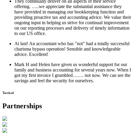
They continually deliver on all aspects of their service
offering. …..we appreciate the substantial assistance they
have provided in managing our bookkeeping function and
providing proactive tax and accounting advice. We value their
ongoing input in helping us strive for continual improvement
on our reporting processes and delivery of timely information
to our US office.
At last! An accountant who has "not" had a totally successful
charisma bypass operation! Sensible and knowledgeable
advice. Excellent!
Mark H and Helen have given us wonderful support for our
family and business accounting for several years now. When I
got my first invoice I grumbled……. not now. We can see the
savings and feel the security for ourselves.
Tactical
Partnerships