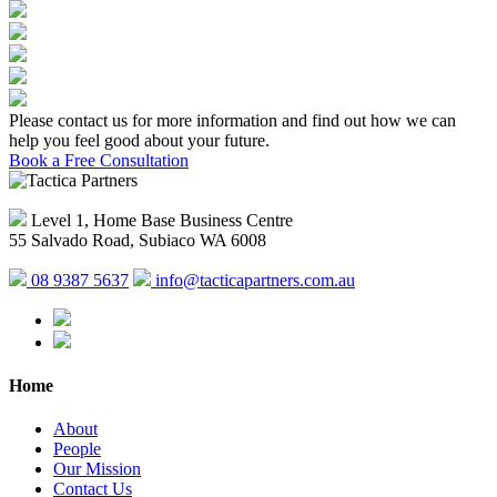
Please contact us for more information and find out how we can
help you feel good about your future.
Book a Free Consultation
Level 1, Home Base Business Centre
55 Salvado Road, Subiaco WA 6008
08 9387 5637
info@tacticapartners.com.au
Home
About
People
Our Mission
Contact Us