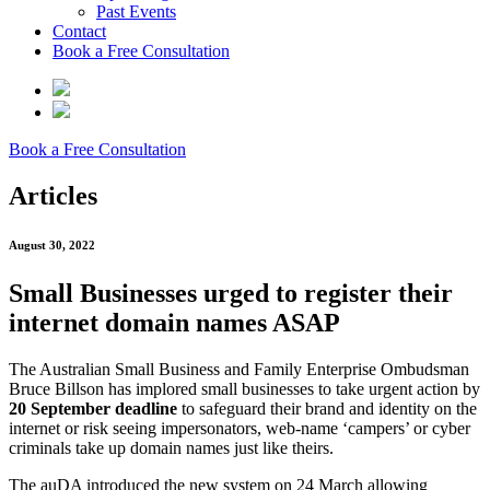
Past Events
Contact
Book a Free Consultation
Book a Free Consultation
Articles
August 30, 2022
Small Businesses urged to register their
internet domain names ASAP
The Australian Small Business and Family Enterprise Ombudsman
Bruce Billson has implored small businesses to take urgent action by
20 September deadline
to safeguard their brand and identity on the
internet or risk seeing impersonators, web-name ‘campers’ or cyber
criminals take up domain names just like theirs.
The auDA introduced the new system on 24 March allowing