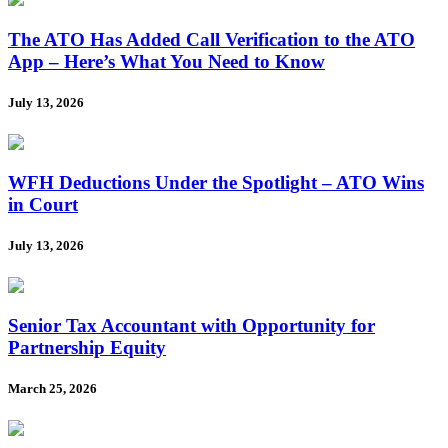
The ATO Has Added Call Verification to the ATO
App – Here’s What You Need to Know
July 13, 2026
WFH Deductions Under the Spotlight – ATO Wins
in Court
July 13, 2026
Senior Tax Accountant with Opportunity for
Partnership Equity
March 25, 2026