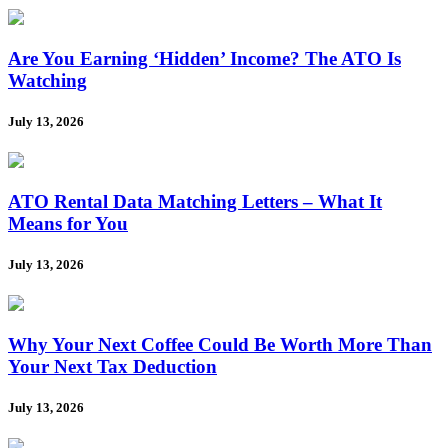
Are You Earning ‘Hidden’ Income? The ATO Is
Watching
July 13, 2026
ATO Rental Data Matching Letters – What It
Means for You
July 13, 2026
Why Your Next Coffee Could Be Worth More Than
Your Next Tax Deduction
July 13, 2026