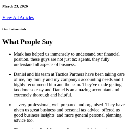
March 23, 2026
View All Articles
Our Testimonials
What People Say
Mark has helped us immensely to understand our financial
position, these guys are not just tax agents, they fully
understand all aspects of business.
Daniel and his team at Tactica Partners have been taking care
of me, my family and my company's accounting needs and I
highly recommend him and the team. They've made getting
tax done so easy and Daniel is an amazing accountant and
extremely thorough and helpful.
…very professional, well prepared and organised. They have
given us great business and personal tax advice, offered us
good business insights, and more general personal planning
advice too.