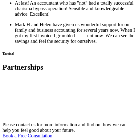
At last! An accountant who has "not" had a totally successful
charisma bypass operation! Sensible and knowledgeable
advice. Excellent!
Mark H and Helen have given us wonderful support for our
family and business accounting for several years now. When I
got my first invoice I grumbled……. not now. We can see the
savings and feel the security for ourselves.
Tactical
Partnerships
Please contact us for more information and find out how we can
help you feel good about your future.
Book a Free Consultation