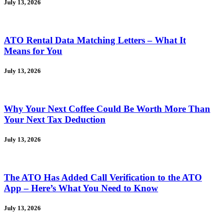
July 13, 2026
ATO Rental Data Matching Letters – What It
Means for You
July 13, 2026
Why Your Next Coffee Could Be Worth More Than
Your Next Tax Deduction
July 13, 2026
The ATO Has Added Call Verification to the ATO
App – Here’s What You Need to Know
July 13, 2026