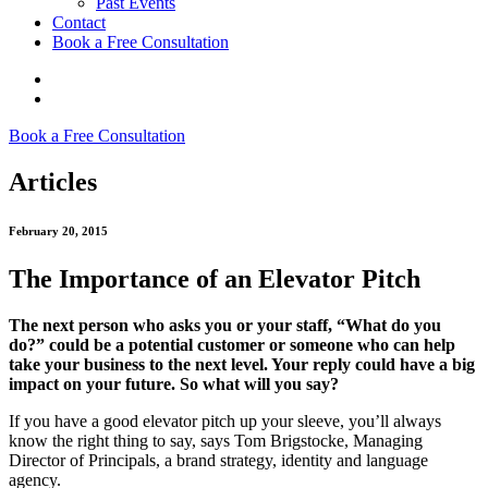
Past Events
Contact
Book a Free Consultation
Book a Free Consultation
Articles
February 20, 2015
The Importance of an Elevator Pitch
The next person who asks you or your staff, “What do you
do?” could be a potential customer or someone who can help
take your business to the next level. Your reply could have a big
impact on your future. So what will you say?
If you have a good elevator pitch up your sleeve, you’ll always
know the right thing to say, says Tom Brigstocke, Managing
Director of Principals, a brand strategy, identity and language
agency.