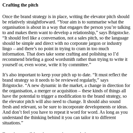
Crafting the pitch
Once the brand strategy is in place, writing the elevator pitch should
be relatively straightforward. “Your aim is to summarise what the
organisation is about in a way that engages the person you’re talking
to and makes them want to develop a relationship,” says Brigstocke.
“It should feel like a conversation, not a sales pitch, so the language
should be simple and direct with no corporate jargon or industry
lingo – and there’s no point in trying to cram in too much
information. That does take some crafting and polishing so I’d
recommend briefing a good wordsmith rather than trying to write it
yourself or, even worse, write it by committee.”
It’s also important to keep your pitch up to date. “It must reflect the
brand strategy so it needs to be reviewed regularly,” says
Brigstocke. “A new dynamic in the market, a change in direction for
the organisation, a merger or acquisition – these kinds of things all
have the potential to trigger a modification to the brand strategy, so
the elevator pitch will also need to change. It should also sound
fresh and relevant, so be sure to incorporate developments or ideas.
And don’t feel you have to repeat it word for word. As long as you
understand the thinking behind it you can tailor it to different
situations.”