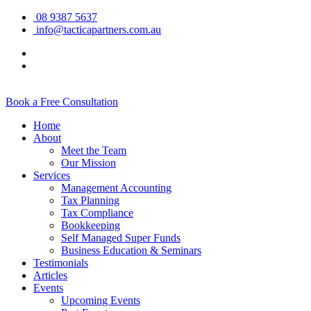
08 9387 5637
info@tacticapartners.com.au
Book a Free Consultation
Home
About
Meet the Team
Our Mission
Services
Management Accounting
Tax Planning
Tax Compliance
Bookkeeping
Self Managed Super Funds
Business Education & Seminars
Testimonials
Articles
Events
Upcoming Events