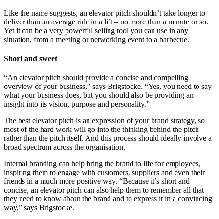
Like the name suggests, an elevator pitch shouldn’t take longer to
deliver than an average ride in a lift – no more than a minute or so.
Yet it can be a very powerful selling tool you can use in any
situation, from a meeting or networking event to a barbecue.
Short and sweet
“An elevator pitch should provide a concise and compelling
overview of your business,” says Brigstocke. “Yes, you need to say
what your business does, but you should also be providing an
insight into its vision, purpose and personality.”
The best elevator pitch is an expression of your brand strategy, so
most of the hard work will go into the thinking behind the pitch
rather than the pitch itself. And this process should ideally involve a
broad spectrum across the organisation.
Internal branding can help bring the brand to life for employees,
inspiring them to engage with customers, suppliers and even their
friends in a much more positive way. “Because it’s short and
concise, an elevator pitch can also help them to remember all that
they need to know about the brand and to express it in a convincing
way,” says Brigstocke.