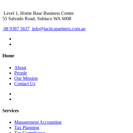
Level 1, Home Base Business Centre
55 Salvado Road, Subiaco WA 6008
08 9387 5637
info@tacticapartners.com.au
Home
About
People
Our Mission
Contact Us
Services
Management Accounting
Tax Planning
Tax Compliance