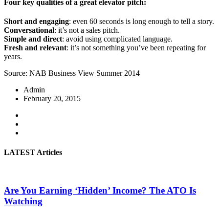
Four key qualities of a great elevator pitch:
Short and engaging
: even 60 seconds is long enough to tell a story.
Conversational
: it’s not a sales pitch.
Simple and direct
: avoid using complicated language.
Fresh and relevant
: it’s not something you’ve been repeating for
years.
Source: NAB Business View Summer 2014
Admin
February 20, 2015
LATEST Articles
Are You Earning ‘Hidden’ Income? The ATO Is
Watching