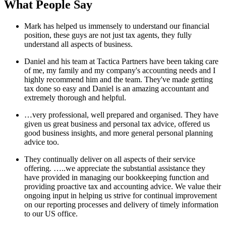
What People Say
Mark has helped us immensely to understand our financial
position, these guys are not just tax agents, they fully
understand all aspects of business.
Daniel and his team at Tactica Partners have been taking care
of me, my family and my company's accounting needs and I
highly recommend him and the team. They've made getting
tax done so easy and Daniel is an amazing accountant and
extremely thorough and helpful.
…very professional, well prepared and organised. They have
given us great business and personal tax advice, offered us
good business insights, and more general personal planning
advice too.
They continually deliver on all aspects of their service
offering. …..we appreciate the substantial assistance they
have provided in managing our bookkeeping function and
providing proactive tax and accounting advice. We value their
ongoing input in helping us strive for continual improvement
on our reporting processes and delivery of timely information
to our US office.