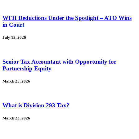
WFH Deductions Under the Spotlight – ATO Wins
in Court
July 13, 2026
Senior Tax Accountant with Opportunity for
Partnership Equity
March 25, 2026
What is Division 293 Tax?
March 23, 2026