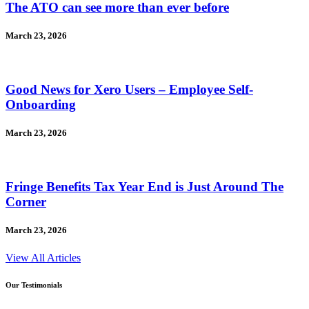
The ATO can see more than ever before
March 23, 2026
Good News for Xero Users – Employee Self-
Onboarding
March 23, 2026
Fringe Benefits Tax Year End is Just Around The
Corner
March 23, 2026
View All Articles
Our Testimonials