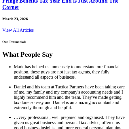
Fringe Benefits Tax Year End is Just Around The
Corner
March 23, 2026
View All Articles
Our Testimonials
What People Say
Mark has helped us immensely to understand our financial
position, these guys are not just tax agents, they fully
understand all aspects of business.
Daniel and his team at Tactica Partners have been taking care
of me, my family and my company's accounting needs and I
highly recommend him and the team. They've made getting
tax done so easy and Daniel is an amazing accountant and
extremely thorough and helpful.
…very professional, well prepared and organised. They have
given us great business and personal tax advice, offered us
good business insights, and more general personal planning