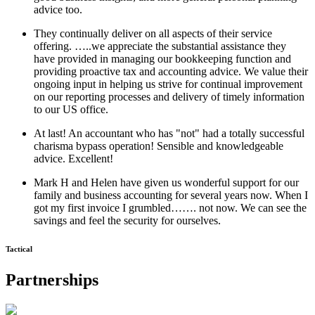
advice too.
They continually deliver on all aspects of their service
offering. …..we appreciate the substantial assistance they
have provided in managing our bookkeeping function and
providing proactive tax and accounting advice. We value their
ongoing input in helping us strive for continual improvement
on our reporting processes and delivery of timely information
to our US office.
At last! An accountant who has "not" had a totally successful
charisma bypass operation! Sensible and knowledgeable
advice. Excellent!
Mark H and Helen have given us wonderful support for our
family and business accounting for several years now. When I
got my first invoice I grumbled……. not now. We can see the
savings and feel the security for ourselves.
Tactical
Partnerships