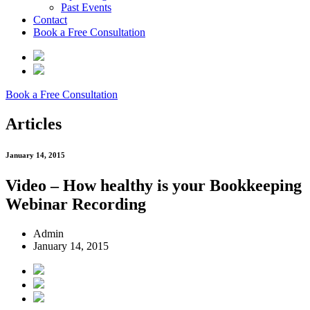
Past Events
Contact
Book a Free Consultation
Book a Free Consultation
Articles
January 14, 2015
Video – How healthy is your Bookkeeping
Webinar Recording
Admin
January 14, 2015