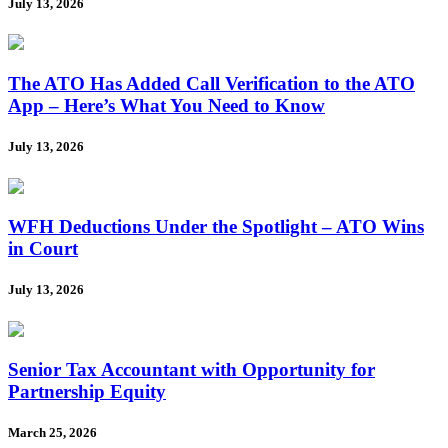
July 13, 2026
The ATO Has Added Call Verification to the ATO
App – Here’s What You Need to Know
July 13, 2026
WFH Deductions Under the Spotlight – ATO Wins
in Court
July 13, 2026
Senior Tax Accountant with Opportunity for
Partnership Equity
March 25, 2026