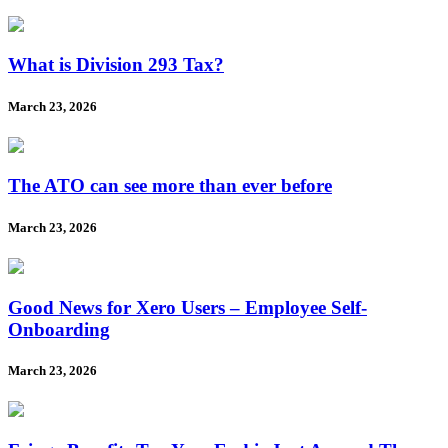
What is Division 293 Tax?
March 23, 2026
The ATO can see more than ever before
March 23, 2026
Good News for Xero Users – Employee Self-
Onboarding
March 23, 2026