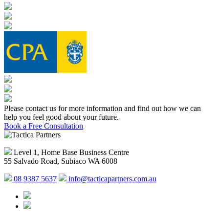
Please contact us for more information and find out how we can
help you feel good about your future.
Book a Free Consultation
Level 1, Home Base Business Centre
55 Salvado Road, Subiaco WA 6008
08 9387 5637
info@tacticapartners.com.au