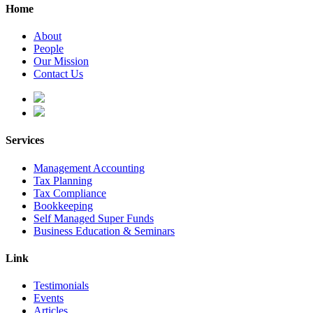
Home
About
People
Our Mission
Contact Us
Services
Management Accounting
Tax Planning
Tax Compliance
Bookkeeping
Self Managed Super Funds
Business Education & Seminars
Link
Testimonials
Events
Articles