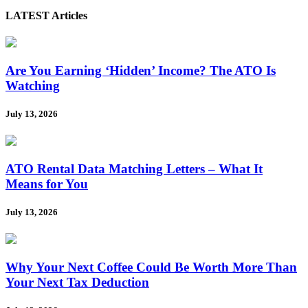
LATEST Articles
Are You Earning ‘Hidden’ Income? The ATO Is
Watching
July 13, 2026
ATO Rental Data Matching Letters – What It
Means for You
July 13, 2026
Why Your Next Coffee Could Be Worth More Than
Your Next Tax Deduction