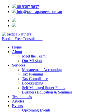
08 9387 5637
info@tacticapartners.com.au
Book a Free Consultation
Home
About
Meet the Team
Our Mission
Services
Management Accounting
Tax Planning
Tax Compliance
Bookkeeping
Self Managed Super Funds
Business Education & Seminars
Testimonials
Articles
Events
Upcoming Events